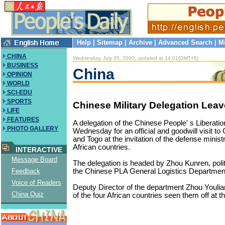
Help
|
Sitemap
|
Archive
|
Advanced Search
|
M
CHINA
Wednesday, July 05, 2000, updated at 14:01(GMT+8)
BUSINESS
China
OPINION
WORLD
SCI-EDU
SPORTS
Chinese Military Delegation Leave
LIFE
FEATURES
A delegation of the Chinese People' s Liberatio
PHOTO GALLERY
Wednesday for an official and goodwill visit to
and Togo at the invitation of the defense ministr
African countries.
INTERACTIVE
Message Board
The delegation is headed by Zhou Kunren, poli
the Chinese PLA General Logistics Departmen
Feedback
Voice of Readers
Deputy Director of the department Zhou Youli
China Quiz
of the four African countries seen them off at th