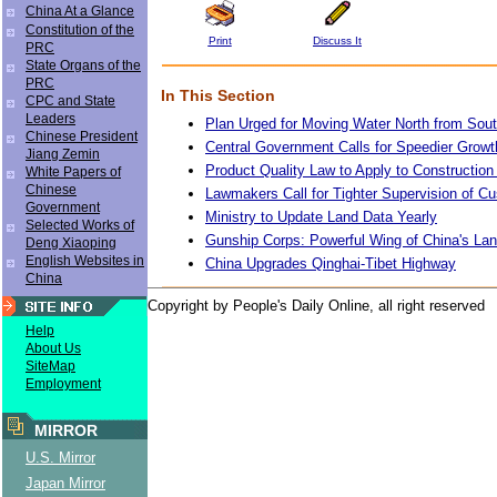
China At a Glance
Constitution of the
Print
Discuss It
PRC
State Organs of the
PRC
In This Section
CPC and State
Leaders
Plan Urged for Moving Water North from Sou
Chinese President
Central Government Calls for Speedier Growt
Jiang Zemin
Product Quality Law to Apply to Construction 
White Papers of
Chinese
Lawmakers Call for Tighter Supervision of C
Government
Ministry to Update Land Data Yearly
Selected Works of
Gunship Corps: Powerful Wing of China's La
Deng Xiaoping
English Websites in
China Upgrades Qinghai-Tibet Highway
China
Copyright by People's Daily Online, all right reserved
Help
About Us
SiteMap
Employment
MIRROR
U.S. Mirror
Japan Mirror