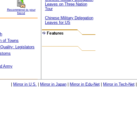
Leaves on Three Nation
Tour
Recommend to your
friend
Chinese Military Delegation
Leaves for US
th
h of Towns
Quality: Legislators
ustoms
nd Army
|
Mirror in U.S.
|
Mirror in Japan
|
Mirror in Edu-Net
|
Mirror in Tech-Net