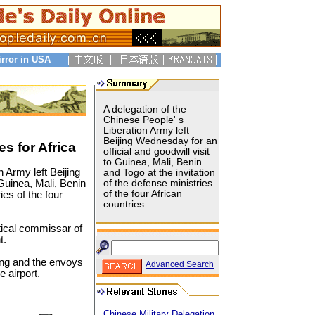
irror in USA
A delegation of the
Chinese People' s
Liberation Army left
Beijing Wednesday for an
s for Africa
official and goodwill visit
to Guinea, Mali, Benin
n Army left Beijing
and Togo at the invitation
 Guinea, Mali, Benin
of the defense ministries
of the four African
ies of the four
countries.
tical commissar of
t.
ang and the envoys
Advanced Search
e airport.
Chinese Military Delegation