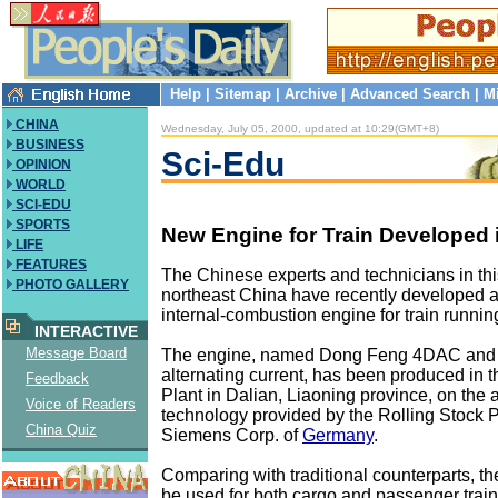
Help
|
Sitemap
|
Archive
|
Advanced Search
|
M
CHINA
Wednesday, July 05, 2000, updated at 10:29(GMT+8)
BUSINESS
Sci-Edu
OPINION
WORLD
SCI-EDU
SPORTS
New Engine for Train Developed 
LIFE
FEATURES
The Chinese experts and technicians in this
PHOTO GALLERY
northeast China have recently developed a
internal-combustion engine for train running
INTERACTIVE
Message Board
The engine, named Dong Feng 4DAC and
alternating current, has been produced in t
Feedback
Plant in Dalian, Liaoning province, on the
Voice of Readers
technology provided by the Rolling Stock P
China Quiz
Siemens Corp. of
Germany
.
Comparing with traditional counterparts, t
be used for both cargo and passenger train