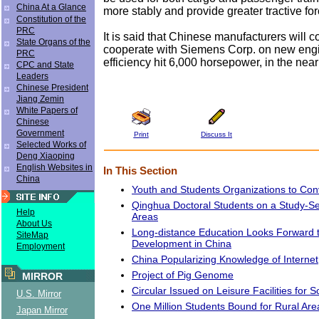
China At a Glance
more stably and provide greater tractive for
Constitution of the
PRC
It is said that Chinese manufacturers will c
State Organs of the
cooperate with Siemens Corp. on new eng
PRC
efficiency hit 6,000 horsepower, in the near 
CPC and State
Leaders
Chinese President
Jiang Zemin
White Papers of
Chinese
Government
Print
Discuss It
Selected Works of
Deng Xiaoping
English Websites in
In This Section
China
Youth and Students Organizations to Co
Qinghua Doctoral Students on a Study-Se
Help
Areas
About Us
Long-distance Education Looks Forward 
SiteMap
Development in China
Employment
China Popularizing Knowledge of Internet
Project of Pig Genome
MIRROR
Circular Issued on Leisure Facilities for 
U.S. Mirror
One Million Students Bound for Rural Are
Japan Mirror