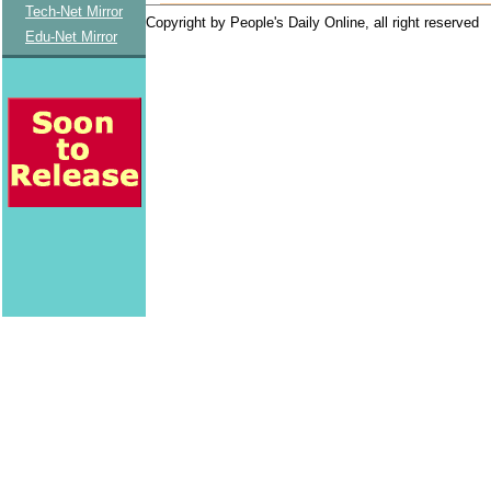
Tech-Net Mirror
Copyright by People's Daily Online, all right reserved
Edu-Net Mirror