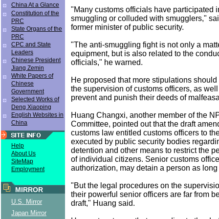
China At a Glance
"Many customs officials have participated i
Constitution of the
smuggling or colluded with smugglers," sai
PRC
former minister of public security.
State Organs of the
PRC
"The anti-smuggling fight is not only a mat
CPC and State
Leaders
equipment, but is also related to the condu
Chinese President
officials," he warned.
Jiang Zemin
White Papers of
He proposed that more stipulations should 
Chinese
the supervision of customs officers, as wel
Government
prevent and punish their deeds of malfeas
Selected Works of
Deng Xiaoping
Huang Changxi, another member of the N
English Websites in
China
Committee, pointed out that the draft amen
customs law entitled customs officers to th
executed by public security bodies regardin
Help
detention and other means to restrict the 
About Us
of individual citizens. Senior customs office
SiteMap
authorization, may detain a person as long
Employment
"But the legal procedures on the supervisi
MIRROR
their powerful senior officers are far from be
U.S. Mirror
draft," Huang said.
Japan Mirror