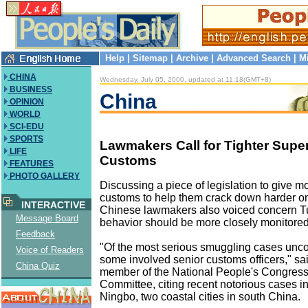
Help
|
Sitemap
|
Archive
|
Advanced Search
|
M
CHINA
Wednesday, July 05, 2000, updated at 11:18(GMT+8)
BUSINESS
China
OPINION
WORLD
SCI-EDU
SPORTS
Lawmakers Call for Tighter Super
LIFE
Customs
FEATURES
PHOTO GALLERY
Discussing a piece of legislation to give m
customs to help them crack down harder o
INTERACTIVE
Chinese lawmakers also voiced concern Tu
Message Board
behavior should be more closely monitored
Feedback
"Of the most serious smuggling cases unco
Voice of Readers
some involved senior customs officers," sai
China Quiz
member of the National People's Congres
Committee, citing recent notorious cases i
Ningbo, two coastal cities in south China.