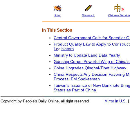
Print
Discuss It
Chinese Version
In This Section
Central Government Calls for Speedier G
Product Quality Law to Apply to Construct
Legislators
Ministry to Update Land Data Yearly
Gunship Corps: Powerful Wing of China'
China Upgrades Qinghai-Tibet Highway
China Respects Any Decision Favoring M
Process: FM Spokesman
Taiwan's Issuance of New Banknote Bring
Status as Part of China
Copyright by People's Daily Online, all right reserved
|
Mirror in U.S.
|