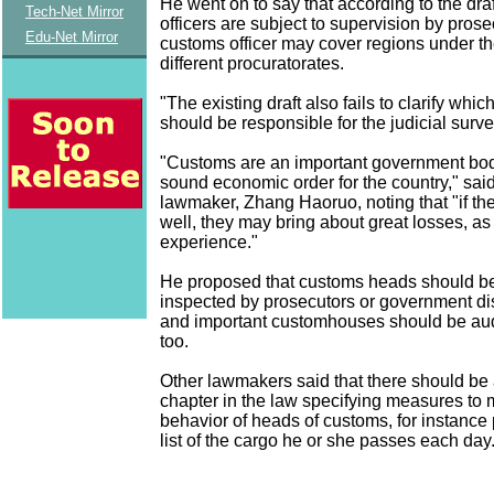
He went on to say that according to the dra
Tech-Net Mirror
officers are subject to supervision by prose
Edu-Net Mirror
customs officer may cover regions under the
different procuratorates.
"The existing draft also fails to clarify whi
should be responsible for the judicial surve
"Customs are an important government bod
sound economic order for the country," sai
lawmaker, Zhang Haoruo, noting that "if th
well, they may bring about great losses, a
experience."
He proposed that customs heads should be
inspected by prosecutors or government dis
and important customhouses should be audi
too.
Other lawmakers said that there should be
chapter in the law specifying measures to 
behavior of heads of customs, for instance 
list of the cargo he or she passes each day