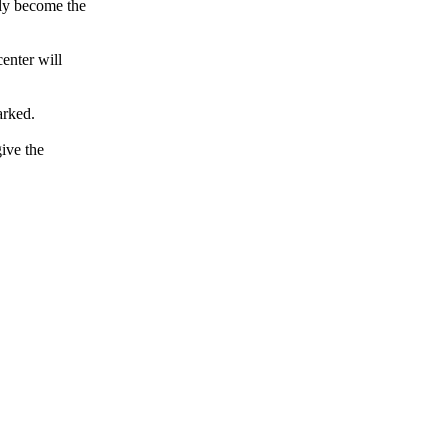
lly become the
center will
arked.
ive the