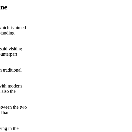
ine
which is aimed
standing
aid visiting
unterpart
h traditional
 with modern
 also the
between the two
 Thai
ving in the