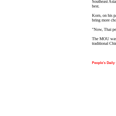
Southeast Asia
best.
Korn, on his pa
bring more choi
"Now, Thai pe
The MOU was si
traditional Chi
People's Daily