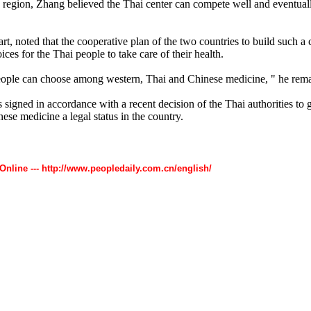
 region, Zhang believed the Thai center can compete well and eventua
rt, noted that the cooperative plan of the two countries to build such a 
ces for the Thai people to take care of their health.
ople can choose among western, Thai and Chinese medicine, " he rem
gned in accordance with a recent decision of the Thai authorities to g
nese medicine a legal status in the country.
 Online --- http://www.peopledaily.com.cn/english/