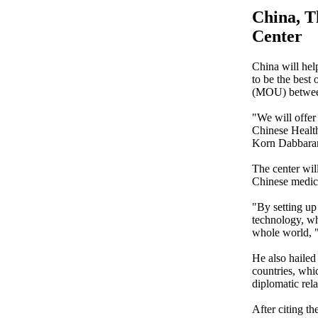
China, T
Center
China will he
to be the best
(MOU) between
"We will offe
Chinese Health
Korn Dabbaran
The center will
Chinese medic
"By setting up
technology, whi
whole world, "
He also hailed
countries, whi
diplomatic rela
After citing t