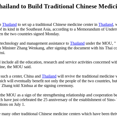
hailand to Build Traditional Chinese Medic
lp
Thailand
to set up a traditional Chinese medicine center in
Thailand
, 
 of its kind in the Southeast Asia, according to a Memorandum of Under
 the two countries signed Monday.
r technology and management assistance to
Thailand
under the MOU, " s
 Minister Zhang Wenkang, after signing the document with his Thai co
si.
 include all the education, research and service activities concerned wit
ine, the MOU said.
 such a center, China and
Thailand
will revive the traditional medicine
ch will eventually benefit not only the people of the two countries, but
 Zhang told Xinhua at the signing ceremony.
 the MOU as a sign of the strengthening relationship and cooperation 
ch have just celebrated the 25 anniversary of the establishment of Sino-
tions on July 1.
he many other traditional Chinese medicine centers which have been thri