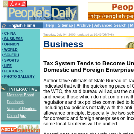
Help
|
Sitemap
|
Archive
|
Advanced Search
|
M
CHINA
Tuesday, July 04, 2000, updated at 16:49(GMT+8)
BUSINESS
Business
OPINION
WORLD
SCI-EDU
SPORTS
Tax System Tends to Become Uni
LIFE
Domestic and Foreign Enterpris
FEATURES
PHOTO GALLERY
Authoritative officials of State Bureau of Ta
indicated that with the quickening pace of 
INTERACTIVE
the WTO, the said bureau will adjust the cur
Message Board
and revise those which do not conform wi
regulations and tax policies committed to f
Feedback
including tax policies not tally with the an
Voice of Readers
allowance principle. Especially the two set
China Quiz
for domestic and foreign enterprises on in
some local tax items will be unified.