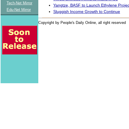
Tech-Net Mirror
Yangtze, BASF to Launch Ethylene Projec
Edu-Net Mirror
Sluggish Income Growth to Continue
Copyright by People's Daily Online, all right reserved