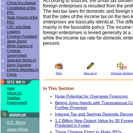
According to sources, the unfair tax burde
China At a Glance
foreign enterprises is resulted from the pref
Constitution of the
The two tax laws for domestic and foreign 
PRC
that the rates of the income tax on the two 
State Organs of the
enterprises are basically identical. The diff
PRC
mainly in the favorable policy. The income 
CPC and State
Leaders
foreign enterprises is levied generally at a 
Chinese President
while the income tax rate for domestic ente
Jiang Zemin
percent.
White Papers of
Chinese
Government
Selected Works of
Deng Xiaoping
English Websites in
Print
Discuss It
Chinese Version
China
In This Section
Help
About Us
Huge Potential for Overseas Financing
SiteMap
Beijing Joins Hands with Transnational Co
Employment
Further Progress
Interest Tax and Savings Deposits Decre
MIRROR
1.2 Billion New Output Value by 30 Forei
U.S. Mirror
Predicted in Fujian
Japan Mirror
Three Chinese Firms to Make IPOs