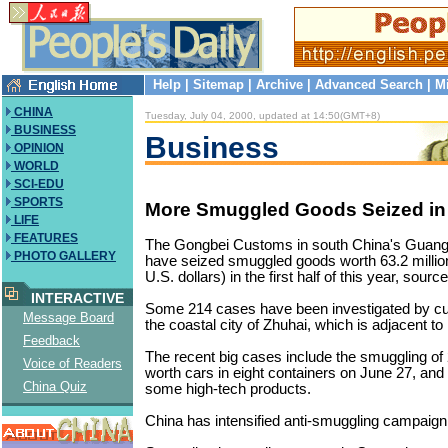
Help
|
Sitemap
|
Archive
|
Advanced Search
|
M
CHINA
Tuesday, July 04, 2000, updated at 14:50(GMT+8)
BUSINESS
Business
OPINION
WORLD
SCI-EDU
SPORTS
More Smuggled Goods Seized i
LIFE
FEATURES
The Gongbei Customs in south China's Guan
PHOTO GALLERY
have seized smuggled goods worth 63.2 million
U.S. dollars) in the first half of this year, sourc
INTERACTIVE
Some 214 cases have been investigated by cus
Message Board
the coastal city of Zhuhai, which is adjacent t
Feedback
The recent big cases include the smuggling of 
Voice of Readers
worth cars in eight containers on June 27, and 
China Quiz
some high-tech products.
China has intensified anti-smuggling campaign 