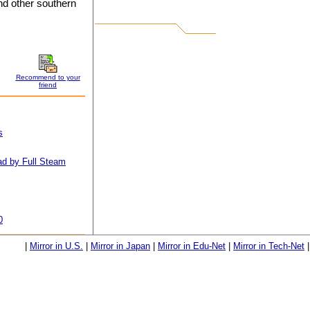
d other southern
Recommend to your
friend
s
d by Full Steam
0
|
Mirror in U.S.
|
Mirror in Japan
|
Mirror in Edu-Net
|
Mirror in Tech-Net