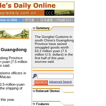
irror in USA
The Gongbei Customs in
south China's Guangdong
Province have seized
smuggled goods worth
n Guangdong
63.2 million yuan (7.5
million U.S. dollars) in the
gdong Province
first half of this year,
 yuan (7.5 million
sources said.
es said.
toms officers in
o Macao.
Advanced Search
2.5-million-yuan-
the shipping of
this year.