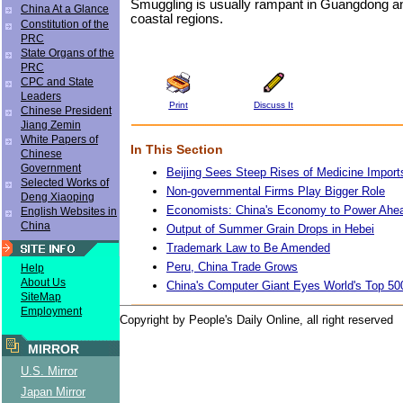
Smuggling is usually rampant in Guangdong an
China At a Glance
coastal regions.
Constitution of the
PRC
State Organs of the
PRC
CPC and State
Leaders
Print
Discuss It
Chinese President
Jiang Zemin
White Papers of
In This Section
Chinese
Government
Beijing Sees Steep Rises of Medicine Import
Selected Works of
Non-governmental Firms Play Bigger Role
Deng Xiaoping
Economists: China's Economy to Power Ahea
English Websites in
China
Output of Summer Grain Drops in Hebei
Trademark Law to Be Amended
Peru, China Trade Grows
Help
About Us
China's Computer Giant Eyes World's Top 50
SiteMap
Employment
Copyright by People's Daily Online, all right reserved
MIRROR
U.S. Mirror
Japan Mirror