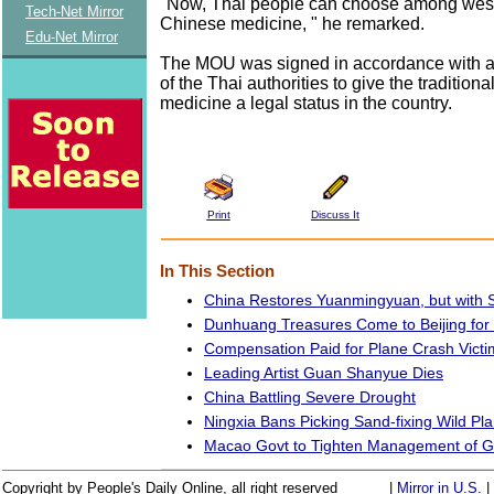
"Now, Thai people can choose among west
Tech-Net Mirror
Chinese medicine, " he remarked.
Edu-Net Mirror
The MOU was signed in accordance with a 
of the Thai authorities to give the tradition
medicine a legal status in the country.
Print
Discuss It
In This Section
China Restores Yuanmingyuan, but with S
Dunhuang Treasures Come to Beijing for
Compensation Paid for Plane Crash Victi
Leading Artist Guan Shanyue Dies
China Battling Severe Drought
Ningxia Bans Picking Sand-fixing Wild Pla
Macao Govt to Tighten Management of G
Copyright by People's Daily Online, all right reserved
|
Mirror in U.S.
|