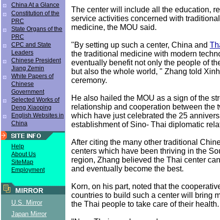
China At a Glance
The center will include all the education, 
Constitution of the
service activities concerned with tradition
PRC
medicine, the MOU said.
State Organs of the
PRC
"By setting up such a center, China and
Th
CPC and State
Leaders
the traditional medicine with modern techno
Chinese President
eventually benefit not only the people of th
Jiang Zemin
but also the whole world, " Zhang told Xinh
White Papers of
ceremony.
Chinese
Government
He also hailed the MOU as a sign of the st
Selected Works of
relationship and cooperation between the t
Deng Xiaoping
which have just celebrated the 25 annivers
English Websites in
China
establishment of Sino- Thai diplomatic rela
After citing the many other traditional Chi
Help
centers which have been thriving in the So
About Us
region, Zhang believed the Thai center ca
SiteMap
and eventually become the best.
Employment
Korn, on his part, noted that the cooperativ
MIRROR
countries to build such a center will bring 
U.S. Mirror
the Thai people to take care of their health.
Japan Mirror