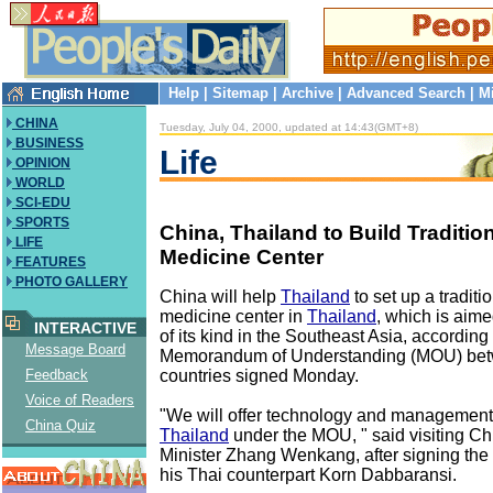
Help
|
Sitemap
|
Archive
|
Advanced Search
|
M
CHINA
Tuesday, July 04, 2000, updated at 14:43(GMT+8)
BUSINESS
Life
OPINION
WORLD
SCI-EDU
SPORTS
China, Thailand to Build Traditio
LIFE
Medicine Center
FEATURES
PHOTO GALLERY
China will help
Thailand
to set up a tradit
medicine center in
Thailand
, which is aime
INTERACTIVE
of its kind in the Southeast Asia, according 
Message Board
Memorandum of Understanding (MOU) bet
countries signed Monday.
Feedback
Voice of Readers
"We will offer technology and management
China Quiz
Thailand
under the MOU, " said visiting C
Minister Zhang Wenkang, after signing the
his Thai counterpart Korn Dabbaransi.