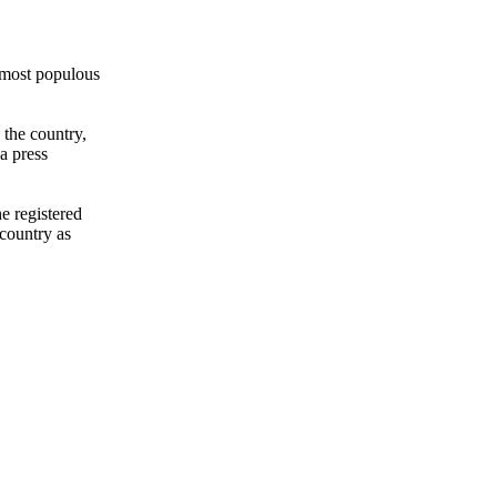
 most populous
 the country,
a press
he registered
country as