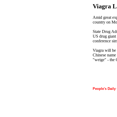
Viagra L
Amid great exp
country on Mon
State Drug Adm
US drug giant 
conference sim
Viagra will be 
Chinese name "
"weige" - the 
People's Daily