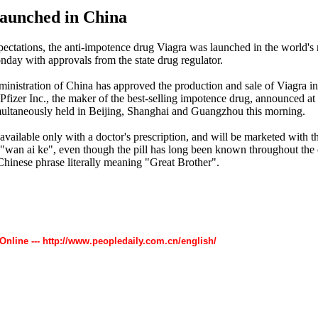
aunched in China
ectations, the anti-impotence drug Viagra was launched in the world's
day with approvals from the state drug regulator.
inistration of China has approved the production and sale of Viagra in
Pfizer Inc., the maker of the best-selling impotence drug, announced at 
ultaneously held in Beijing, Shanghai and Guangzhou this morning.
available only with a doctor's prescription, and will be marketed with t
wan ai ke", even though the pill has long been known throughout the 
Chinese phrase literally meaning "Great Brother".
 Online --- http://www.peopledaily.com.cn/english/