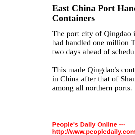
East China Port Hand
Containers
The port city of Qingdao 
had handled one million T
two days ahead of schedule
This made Qingdao's conta
in China after that of Sha
among all northern ports.
People's Daily Online ---
http://www.peopledaily.com