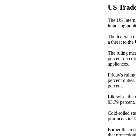
US Trade
The US Interna
imposing punit
The federal co
a threat to the 
The ruling me
percent on col
appliances.
Friday's rulin
percent duties
percent.
Likewise, the 
83.79 percent.
Cold-rolled st
producers in T
Earlier this mo
that protection