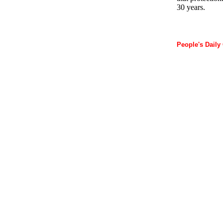
30 years.
People's Daily