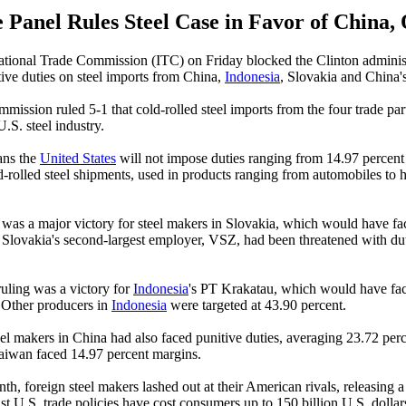
 Panel Rules Steel Case in Favor of China,
tional Trade Commission (ITC) on Friday blocked the Clinton adminis
ive duties on steel imports from China,
Indonesia
, Slovakia and China'
mmission ruled 5-1 that cold-rolled steel imports from the four trade pa
U.S. steel industry.
ans the
United States
will not impose duties ranging from 14.97 percent
d-rolled steel shipments, used in products ranging from automobiles to
g was a major victory for steel makers in Slovakia, which would have f
. Slovakia's second-largest employer, VSZ, had been threatened with du
ruling was a victory for
Indonesia
's PT Krakatau, which would have fac
 Other producers in
Indonesia
were targeted at 43.90 percent.
eel makers in China had also faced punitive duties, averaging 23.72 per
aiwan faced 14.97 percent margins.
nth, foreign steel makers lashed out at their American rivals, releasing a
ist U.S. trade policies have cost consumers up to 150 billion U.S. dollars