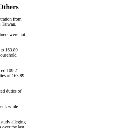
 Others
tration from
s Taiwan.
rtners were not
 to 163.89
 household
aced 109.21
ties of 163.89
ed duties of
cent, while
 study alleging
 over the last