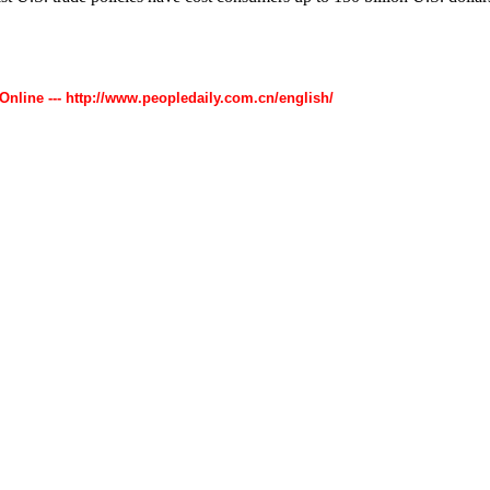
 Online --- http://www.peopledaily.com.cn/english/