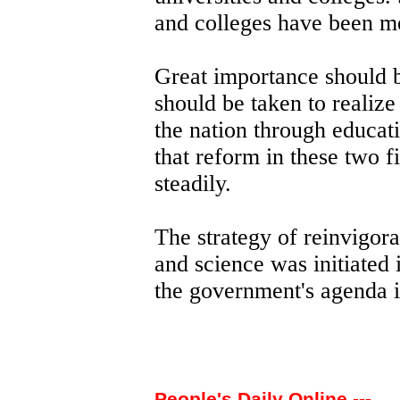
and colleges have been m
Great importance should b
should be taken to realize
the nation through educat
that reform in these two f
steadily.
The strategy of reinvigora
and science was initiated 
the government's agenda 
People's Daily Online ---