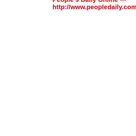
http://www.peopledaily.com