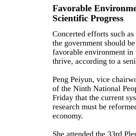
Favorable Environme
Scientific Progress
Concerted efforts such as
the government should be 
favorable environment in
thrive, according to a seni
Peng Peiyun, vice chairw
of the Ninth National Peo
Friday that the current sy
research must be reformed 
economy.
She attended the 33rd Pl