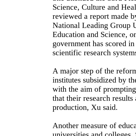
Science, Culture and He
reviewed a report made by
National Leading Group U
Education and Science, o
government has scored in 
scientific research system
A major step of the reform
institutes subsidized by t
with the aim of prompting
that their research result
production, Xu said.
Another measure of educat
universities and colleges. 