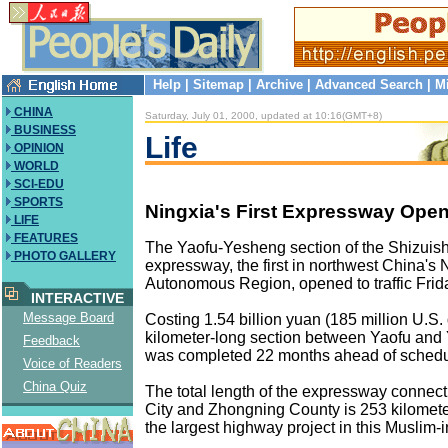
Help
|
Sitemap
|
Archive
|
Advanced Search
|
M
CHINA
Saturday, July 01, 2000, updated at 10:16(GMT+8)
BUSINESS
Life
OPINION
WORLD
SCI-EDU
SPORTS
Ningxia's First Expressway Opens
LIFE
FEATURES
The Yaofu-Yesheng section of the Shizui
PHOTO GALLERY
expressway, the first in northwest China's 
Autonomous Region, opened to traffic Frid
INTERACTIVE
Message Board
Costing 1.54 billion yuan (185 million U.S. 
kilometer-long section between Yaofu an
Feedback
was completed 22 months ahead of schedu
Voice of Readers
China Quiz
The total length of the expressway connec
City and Zhongning County is 253 kilometer
the largest highway project in this Muslim-