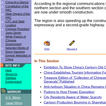
China At a Glance
According to the regional communications 
Constitution of the
northern section and the southern section 
PRC
are now under smooth construction.
State Organs of the
PRC
The region is also speeding up the constru
CPC and State
expressway and a second-grade highway.
Leaders
Chinese President
Jiang Zemin
White Papers of
Chinese
Government
Selected Works of
Print
Discuss It
Deng Xiaoping
English Websites in
China
In This Section
Exhibition To Show China's Century-Old Oi
Help
China Establishes Tourism Information F
About Us
Treasure Edition of "Collection of Chine
SiteMap
Generals" Published
Employment
Anti-typhoon Situation in China Remains 
Pudong to Host Flower Exposition
MIRROR
City Residents Aware of Water Scarcity
U.S. Mirror
Cartoon Production Booming in Shanghai
Japan Mirror