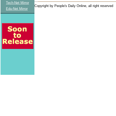
Tech-Net Mirror
Copyright by People's Daily Online, all right reserved
Edu-Net Mirror