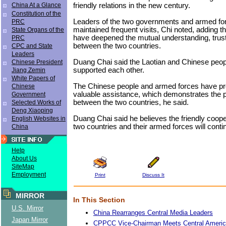
friendly relations in the new century.
China At a Glance
Constitution of the
Leaders of the two governments and armed fo
PRC
maintained frequent visits, Chi noted, adding th
State Organs of the
have deepened the mutual understanding, trust
PRC
between the two countries.
CPC and State
Leaders
Duang Chai said the Laotian and Chinese peop
Chinese President
supported each other.
Jiang Zemin
White Papers of
The Chinese people and armed forces have pr
Chinese
valuable assistance, which demonstrates the p
Government
between the two countries, he said.
Selected Works of
Deng Xiaoping
Duang Chai said he believes the friendly coop
English Websites in
two countries and their armed forces will conti
China
Help
About Us
SiteMap
Employment
Print
Discuss It
MIRROR
In This Section
U.S. Mirror
China Rearranges Central Media Leaders
Japan Mirror
CPPCC Vice-Chairman Meets Central Americ