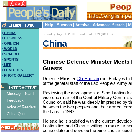
Help
|
Sitemap
|
Archive
|
Advanced Search
|
M
CHINA
Saturday, July 01, 2000, updated at 09:20(GMT+8)
BUSINESS
China
OPINION
WORLD
SCI-EDU
SPORTS
Chinese Defence Minister Meets 
LIFE
Guests
FEATURES
PHOTO GALLERY
Defence Minister
Chi Haotian
met Friday with 
of the general staff of the Lao People's Army an
INTERACTIVE
Reviewing the development of Sino-Laotian frie
Message Board
vice-chairman of the Central Military Commiss
Feedback
Councilor, said he was deeply impressed by th
between the two peoples and their armed forces 
Voice of Readers
the Laos in 1993.
China Quiz
He said he is satisfied with the current develo
Laotian ties and China is willing to make further
consolidate and develop the Sino-Laotian good