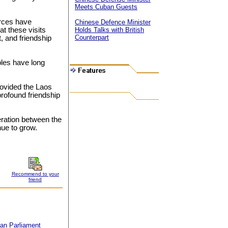
Meets Cuban Guests
rces have
Chinese Defence Minister
at these visits
Holds Talks with British
Counterpart
, and friendship
les have long
ovided the Laos
rofound friendship
eration between the
nue to grow.
Recommend to your
friend
an Parliament