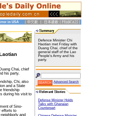
irror in USA
Defence Minister Chi
Haotian met Friday with
Duang Chai, chief of the
general staff of the Lao
Laotian
People's Army and his
party.
Duang Chai, chief
d his party.
ndship, Chi, also
Advanced Search
ion and a State
e friendship
during his visit to
Defense Minister Holds
Talks with Ghanaian
pment of Sino-
Counterpart
 efforts to
-neighborly and
Chinese Defense Minister