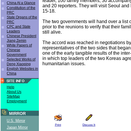
leader, 100 family members, 30 accompan
China At a Glance
and 20 reporters. They will visit Seoul an
Constitution of the
15-18.
PRC
State Organs of the
The two governments will hand over a list 
PRC
prior to the reunions to verify that their fa
CPC and State
Leaders
still alive.
Chinese President
Jiang Zemin
The accord was reached in negotiations b
White Papers of
representatives of the two sides that began 
Chinese
one of the early tangible results of the int
Government
in which top leaders of the two Koreas agr
Selected Works of
humanitarian issues.
Deng Xiaoping
English Websites in
China
Help
About Us
SiteMap
Employment
MIRROR
U.S. Mirror
Print
Discuss It
Japan Mirror