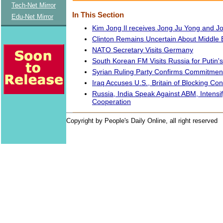
Tech-Net Mirror
In This Section
Edu-Net Mirror
Kim Jong Il receives Jong Ju Yong and 
Clinton Remains Uncertain About Middle
NATO Secretary Visits Germany
South Korean FM Visits Russia for Putin's
Syrian Ruling Party Confirms Commitmen
Iraq Accuses U.S., Britain of Blocking Con
Russia, India Speak Against ABM, Intensify
Cooperation
Copyright by People's Daily Online, all right reserved