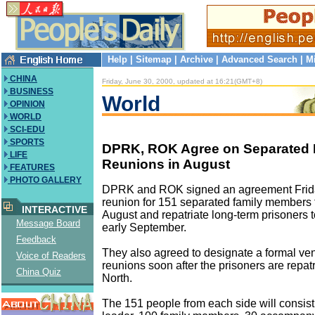
Help
|
Sitemap
|
Archive
|
Advanced Search
|
M
CHINA
Friday, June 30, 2000, updated at 16:21(GMT+8)
BUSINESS
World
OPINION
WORLD
SCI-EDU
SPORTS
DPRK, ROK Agree on Separated 
LIFE
Reunions in August
FEATURES
PHOTO GALLERY
DPRK and ROK signed an agreement Frida
reunion for 151 separated family members 
INTERACTIVE
August and repatriate long-term prisoners t
Message Board
early September.
Feedback
They also agreed to designate a formal ven
Voice of Readers
reunions soon after the prisoners are repatr
China Quiz
North.
The 151 people from each side will consist