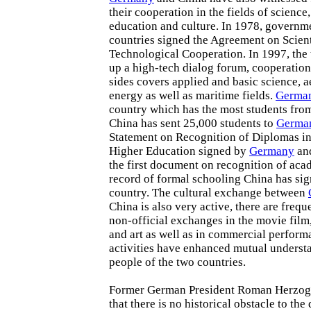
their cooperation in the fields of science
education and culture. In 1978, governme
countries signed the Agreement on Scient
Technological Cooperation. In 1997, the 
up a high-tech dialog forum, cooperatio
sides covers applied and basic science, 
energy as well as maritime fields.
Germa
country which has the most students from
China has sent 25,000 students to
Germa
Statement on Recognition of Diplomas in 
Higher Education signed by
Germany
and
the first document on recognition of ac
record of formal schooling China has si
country. The cultural exchange between
China is also very active, there are frequ
non-official exchanges in the movie film,
and art as well as in commercial perform
activities have enhanced mutual underst
people of the two countries.
Former German President Roman Herzog 
that there is no historical obstacle to th