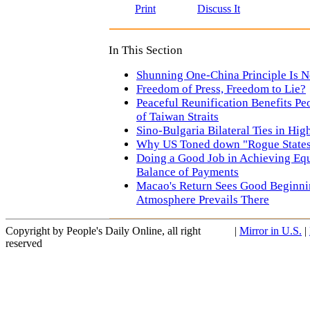
Print
Discuss It
In This Section
Shunning One-China Principle Is 
Freedom of Press, Freedom to Lie?
Peaceful Reunification Benefits Pe
of Taiwan Straits
Sino-Bulgaria Bilateral Ties in Hig
Why US Toned down "Rogue States
Doing a Good Job in Achieving Equ
Balance of Payments
Macao's Return Sees Good Beginn
Atmosphere Prevails There
Copyright by People's Daily Online, all right
|
Mirror in U.S.
|
reserved