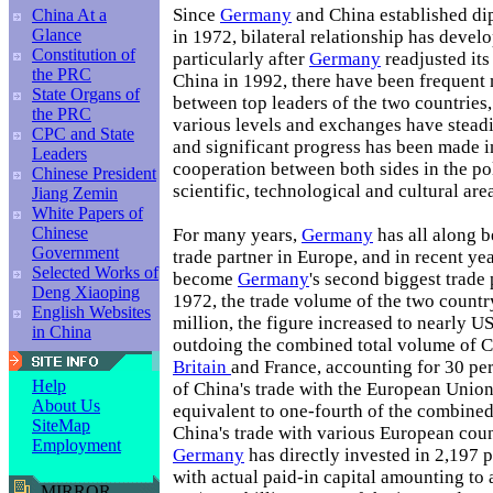
Since
Germany
and China established dip
China At a
Glance
in 1972, bilateral relationship has devel
Constitution of
particularly after
Germany
readjusted its
the PRC
China in 1992, there have been frequent 
State Organs of
between top leaders of the two countries,
the PRC
various levels and exchanges have steadi
CPC and State
and significant progress has been made in
Leaders
cooperation between both sides in the po
Chinese President
scientific, technological and cultural are
Jiang Zemin
White Papers of
Chinese
For many years,
Germany
has all along b
Government
trade partner in Europe, and in recent ye
Selected Works of
become
Germany
's second biggest trade 
Deng Xiaoping
1972, the trade volume of the two count
English Websites
million, the figure increased to nearly U
in China
outdoing the combined total volume of Ch
Britain
and France, accounting for 30 pe
Help
of China's trade with the European Unio
About Us
equivalent to one-fourth of the combined
SiteMap
China's trade with various European count
Employment
Germany
has directly invested in 2,197 p
with actual paid-in capital amounting to
MIRROR