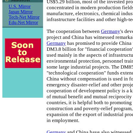
US$5.29 billion, most of the invested pro
U.S. Mirror
concentrated in modern production fields
Japan Mirror
manufacture, electronics, chemical indust
Tech-Net Mirror
infrastructure facilities and other high-te
Edu-Net Mirror
The cooperation between
Germany
's de
project and China has witnessed remarkabl
Germany
has promised to provide China w
DM3.8 billion for "financial cooperation
used mainly in the aspects of infrastructur
environmental protection, personnel train
some large industrial projects. The DM85
"technological cooperation" funds exte
China without compensation is used in f
emergency disaster-relief and other proj
cooperation of development policy is a k
of mutual benefit and mutual reciprocity 
countries, it is helpful both to promotin
construction and poverty-relief program
expansion of the export of industrial pro
in employment.
Germany
and China have also witnessed fr