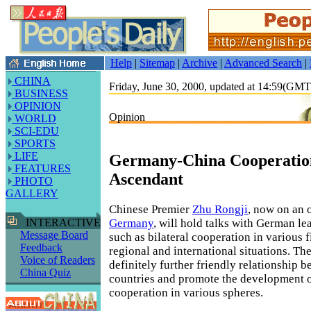
Help
|
Sitemap
|
Archive
|
Advanced Search
|
CHINA
Friday, June 30, 2000, updated at 14:59(GM
BUSINESS
OPINION
Opinion
WORLD
SCI-EDU
SPORTS
LIFE
Germany-China Cooperation
FEATURES
Ascendant
PHOTO
GALLERY
Chinese Premier
Zhu Rongji
, now on an o
Germany
, will hold talks with German le
INTERACTIVE
Message Board
such as bilateral cooperation in various f
Feedback
regional and international situations. The
Voice of Readers
definitely further friendly relationship 
China Quiz
countries and promote the development of
cooperation in various spheres.