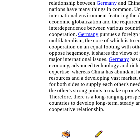
relationship between
Germany
and China
nations have many things in common. Un
international environment featuring the
economic globalization and the requirem
interdependence between various countri
cooperation,
Germany
pursues a foreign 
multilateralism, the core of which is to en
cooperation on an equal footing with oth
oppose hegemony, it shares the views o
major international issues.
Germany
has 
economy, advanced technology and ric
expertise, whereas China has abundant 
resources and a developing vast market, 
for both sides to supply each other's nee
the other's strong points to make up one's
Therefore, there is a long-ranging prospe
countries to develop long-term, steady 
cooperative relationship.