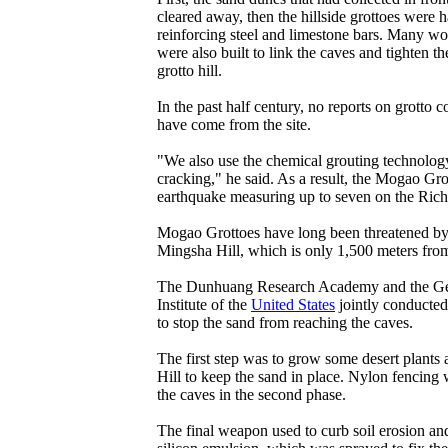
cleared away, then the hillside grottoes were 
reinforcing steel and limestone bars. Many w
were also built to link the caves and tighten the
grotto hill.
In the past half century, no reports on grotto c
have come from the site.
"We also use the chemical grouting technology
cracking," he said. As a result, the Mogao Gro
earthquake measuring up to seven on the Richt
Mogao Grottoes have long been threatened by 
Mingsha Hill, which is only 1,500 meters from
The Dunhuang Research Academy and the Ge
Institute of the
United States
jointly conducted
to stop the sand from reaching the caves.
The first step was to grow some desert plants 
Hill to keep the sand in place. Nylon fencing
the caves in the second phase.
The final weapon used to curb soil erosion an