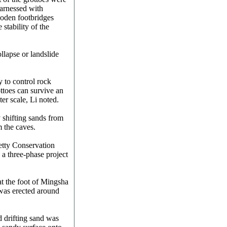
harnessed with
ooden footbridges
 stability of the
ollapse or landslide
 to control rock
ttoes can survive an
er scale, Li noted.
shifting sands from
 the caves.
tty Conservation
 a three-phase project
at the foot of Mingsha
 was erected around
d drifting sand was