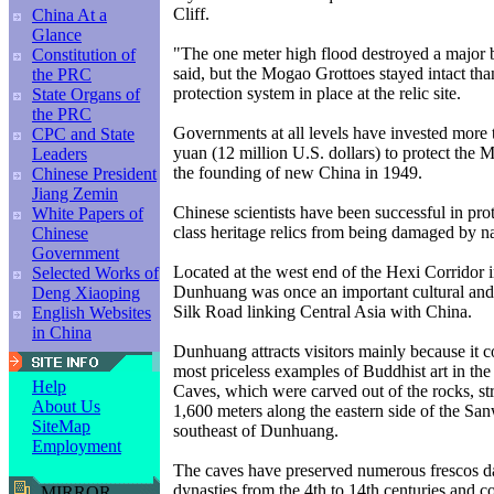
Cliff.
China At a
Glance
"The one meter high flood destroyed a major
Constitution of
said, but the Mogao Grottoes stayed intact than
the PRC
protection system in place at the relic site.
State Organs of
the PRC
Governments at all levels have invested more 
CPC and State
yuan (12 million U.S. dollars) to protect the 
Leaders
the founding of new China in 1949.
Chinese President
Jiang Zemin
Chinese scientists have been successful in pro
White Papers of
class heritage relics from being damaged by nat
Chinese
Government
Located at the west end of the Hexi Corridor 
Selected Works of
Dunhuang was once an important cultural and 
Deng Xiaoping
Silk Road linking Central Asia with China.
English Websites
in China
Dunhuang attracts visitors mainly because it c
most priceless examples of Buddhist art in th
Help
Caves, which were carved out of the rocks, st
About Us
1,600 meters along the eastern side of the Sa
SiteMap
southeast of Dunhuang.
Employment
The caves have preserved numerous frescos da
dynasties from the 4th to 14th centuries and c
MIRROR