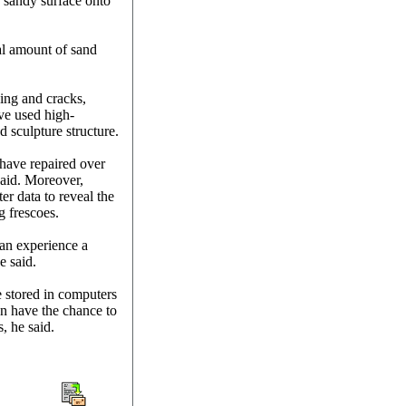
e sandy surface onto
al amount of sand
ding and cracks,
ve used high-
d sculpture structure.
 have repaired over
said. Moreover,
r data to reveal the
g frescoes.
an experience a
e said.
e stored in computers
an have the chance to
, he said.