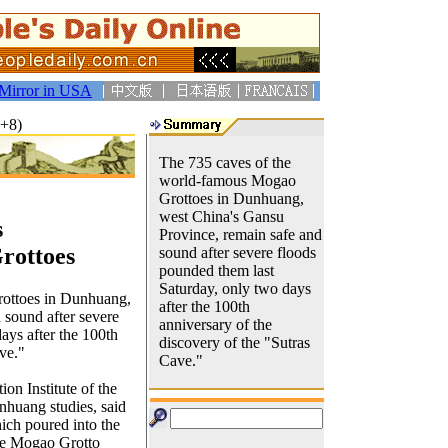
Mirror in USA
T+8)
The 735 caves of the
world-famous Mogao
Grottoes in Dunhuang,
west China's Gansu
s
Province, remain safe and
rottoes
sound after severe floods
pounded them last
Saturday, only two days
ottoes in Dunhuang,
after the 100th
 sound after severe
anniversary of the
ays after the 100th
discovery of the "Sutras
ve."
Cave."
on Institute of the
huang studies, said
ich poured into the
the Mogao Grotto