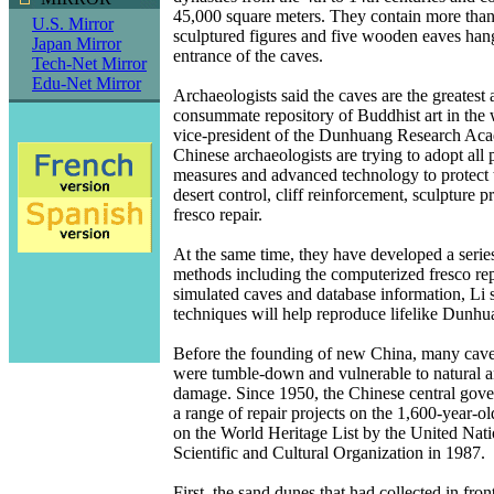
45,000 square meters. They contain more than
U.S. Mirror
sculptured figures and five wooden eaves han
Japan Mirror
entrance of the caves.
Tech-Net Mirror
Edu-Net Mirror
Archaeologists said the caves are the greatest
consummate repository of Buddhist art in the 
vice-president of the Dunhuang Research Aca
Chinese archaeologists are trying to adopt all 
measures and advanced technology to protect t
desert control, cliff reinforcement, sculpture p
fresco repair.
At the same time, they have developed a serie
methods including the computerized fresco rep
simulated caves and database information, Li s
techniques will help reproduce lifelike Dunhuan
Before the founding of new China, many caves
were tumble-down and vulnerable to natural
damage. Since 1950, the Chinese central gov
a range of repair projects on the 1,600-year-ol
on the World Heritage List by the United Nati
Scientific and Cultural Organization in 1987.
First, the sand dunes that had collected in fron