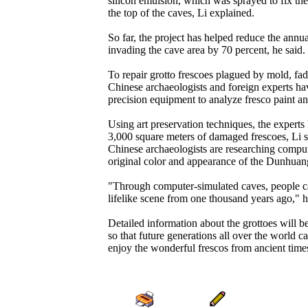
silicon emulsion, which was sprayed to fix th
the top of the caves, Li explained.
So far, the project has helped reduce the annu
invading the cave area by 70 percent, he said.
To repair grotto frescoes plagued by mold, fa
Chinese archaeologists and foreign experts ha
precision equipment to analyze fresco paint an
Using art preservation techniques, the experts
3,000 square meters of damaged frescoes, Li 
Chinese archaeologists are researching compute
original color and appearance of the Dunhuan
"Through computer-simulated caves, people c
lifelike scene from one thousand years ago," h
Detailed information about the grottoes will b
so that future generations all over the world c
enjoy the wonderful frescos from ancient times