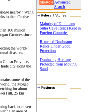
Advanced
Search
 bridge nearby," Wang
ks to the effective
Majority of Dunhuang
Sutra Cave Relics Kept in
than 100 million
Foreign Countries
Mogao Grottoes since
Returned Dunhuang
Relics Under Good
tecting the world-
Protection
ural disasters.
Dunhuang Heritage
in Gansu Province,
Protected from Moving
trade city along the
Sand
ontains some of the
e world: the Mogao
retching for about
nwei Hill, 25 km
ting back to eleven
overing an area of