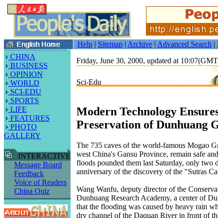
Help
|
Sitemap
|
Archive
|
Advanced Search
|
CHINA
Friday, June 30, 2000, updated at 10:07(GM
BUSINESS
OPINION
Sci-Edu
WORLD
SCI-EDU
SPORTS
Modern Technology Ensure
LIFE
FEATURES
Preservation of Dunhuang G
PHOTO
GALLERY
The 735 caves of the world-famous Mogao Gr
west China's Gansu Province, remain safe and
INTERACTIVE
floods pounded them last Saturday, only two d
Message Board
anniversary of the discovery of the "Sutras Ca
Feedback
Voice of Readers
Wang Wanfu, deputy director of the Conservati
China Quiz
Dunhuang Research Academy, a center of Dun
that the flooding was caused by heavy rain wh
dry channel of the Daquan River in front of 