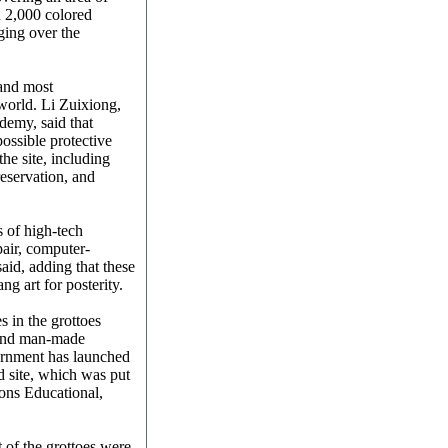
 2,000 colored
ging over the
 and most
world. Li Zuixiong,
demy, said that
possible protective
he site, including
reservation, and
s of high-tech
air, computer-
aid, adding that these
g art for posterity.
 in the grottoes
 and man-made
ernment has launched
d site, which was put
ons Educational,
t of the grottoes were