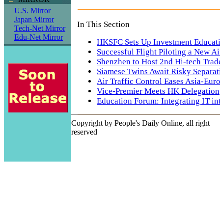
U.S. Mirror
Japan Mirror
In This Section
Tech-Net Mirror
Edu-Net Mirror
HKSFC Sets Up Investment Educat
Successful Flight Piloting a New A
Shenzhen to Host 2nd Hi-tech Trade
Siamese Twins Await Risky Separat
Air Traffic Control Eases Asia-Euro
Vice-Premier Meets HK Delegation
Education Forum: Integrating IT in
Copyright by People's Daily Online, all right
reserved