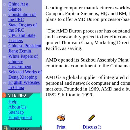
China At a
Leading computer manufacturers worldw
Glance
Compaq, Fujitsu-Siemens, HP, and IBM,
Constitution of
plans to offer AMD Duron processor-based
the PRC
State Organs of
the PRC
"The AMD Duron processor has outstand
CPC and State
and is reasonably priced to benefit consu
Leaders
quoted Thomson Chan, Marketing Direct
Chinese President
Pacific, as saying.
Jiang Zemin
White Papers of
AMD opened its Suzhou Assembly Plant l
Chinese
continue its commitment to the China mar
Government
Selected Works of
AMD is a global supplier of integrated cir
Deng Xiaoping
English Websites
personal and network computer and com
in China
markets. Founded in 1969, AMD had a bu
US$2.9 billion in 1999.
Help
About Us
SiteMap
Employment
Print
Discuss It
MIRROR