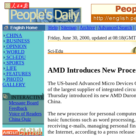
Help
|
Sitemap
|
Archive
|
Advanced Search
|
CHINA
Friday, June 30, 2000, updated at 08:18(GM
BUSINESS
OPINION
Sci-Edu
WORLD
SCI-EDU
SPORTS
LIFE
AMD Introduces New Proces
FEATURES
PHOTO
The US-based Advanced Micro Devices 
GALLERY
of the largest supplier of integrated circu
Thursday introduced its new AMD Duron
INTERACTIVE
China.
Message Board
Feedback
The new processor for personal compute
Voice of Readers
China Quiz
basic functions such as word processing,
receiving e-mails, managing personal fin
the Internet, according to a press releas