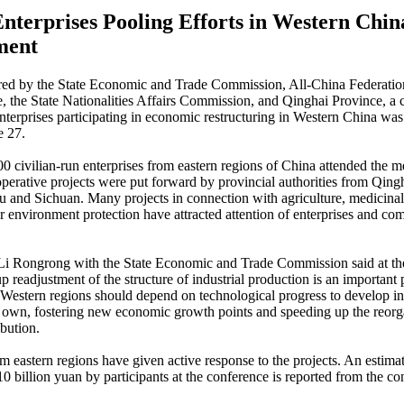
Enterprises Pooling Efforts in Western Chin
ment
red by the State Economic and Trade Commission, All-China Federation
the State Nationalities Affairs Commission, and Qinghai Province, a 
enterprises participating in economic restructuring in Western China was
e 27.
0 civilian-run enterprises from eastern regions of China attended the m
perative projects were put forward by provincial authorities from Qingh
 and Sichuan. Many projects in connection with agriculture, medicina
or environment protection have attracted attention of enterprises and c
 Li Rongrong with the State Economic and Trade Commission said at th
p readjustment of the structure of industrial production is an important 
estern regions should depend on technological progress to develop in
ir own, fostering new economic growth points and speeding up the reorg
ibution.
om eastern regions have given active response to the projects. An estima
10 billion yuan by participants at the conference is reported from the co