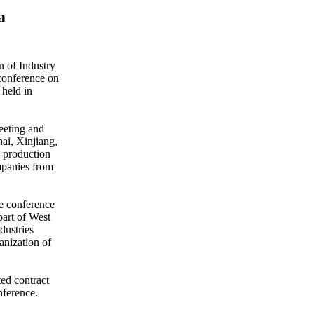
a
 of Industry
conference on
 held in
eeting and
ai, Xinjiang,
l production
ompanies from
e conference
part of West
dustries
anization of
ted contract
nference.