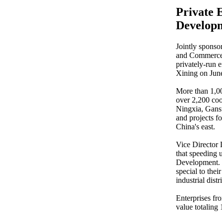
Private 
Develop
Jointly sponso
and Commerce, 
privately-run 
Xining on Jun
More than 1,00
over 2,200 coo
Ningxia, Gansu
and projects f
China's east.
Vice Director
that speeding u
Development. W
special to the
industrial distr
Enterprises fr
value totaling 