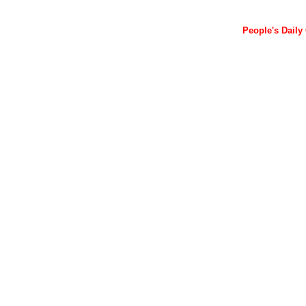
People's Daily