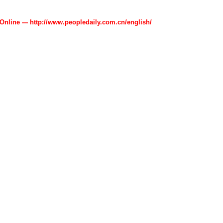
 Online --- http://www.peopledaily.com.cn/english/