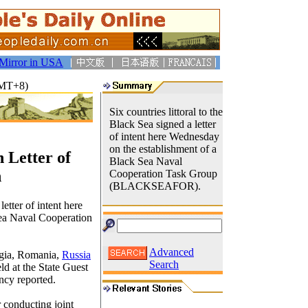
Mirror in USA
GMT+8)
Six countries littoral to the
Black Sea signed a letter
of intent here Wednesday
on the establishment of a
 Letter of
Black Sea Naval
n
Cooperation Task Group
(BLACKSEAFOR).
letter of intent here
ea Naval Cooperation
Advanced
gia, Romania,
Russia
Search
ld at the State Guest
ncy reported.
conducting joint