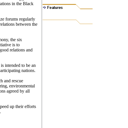
ations in the Black
nize forums regularly
relations between the
mony, the six
iative is to
 good relations and
s intended to be an
articipating nations.
ch and rescue
aring, environmental
ions agreed by all
speed up their efforts
.