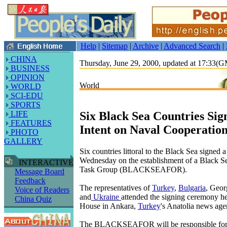
Help
|
Sitemap
|
Archive
|
Advanced Search
|
CHINA
Thursday, June 29, 2000, updated at 17:33(
BUSINESS
OPINION
World
WORLD
SCI-EDU
SPORTS
Six Black Sea Countries Sign
LIFE
FEATURES
Intent on Naval Cooperatio
PHOTO
GALLERY
Six countries littoral to the Black Sea signed a 
Wednesday on the establishment of a Black S
INTERACTIVE
Task Group (BLACKSEAFOR).
Message Board
Feedback
The representatives of
Turkey
,
Bulgaria
, Geor
Voice of Readers
and
Ukraine
attended the signing ceremony he
China Quiz
House in Ankara,
Turkey
's Anatolia news age
The BLACKSEAFOR will be responsible for 