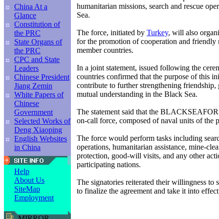
humanitarian missions, search and rescue oper
China At a
Sea.
Glance
Constitution of
The force, initiated by
Turkey
, will also orga
the PRC
for the promotion of cooperation and friendly 
State Organs of
member countries.
the PRC
CPC and State
In a joint statement, issued following the cere
Leaders
countries confirmed that the purpose of this init
Chinese President
contribute to further strengthening friendship,
Jiang Zemin
mutual understanding in the Black Sea.
White Papers of
Chinese
The statement said that the BLACKSEAFOR i
Government
on-call force, composed of naval units of the p
Selected Works of
Deng Xiaoping
The force would perform tasks including sear
English Websites
operations, humanitarian assistance, mine-cle
in China
protection, good-will visits, and any other act
participating nations.
Help
About Us
The signatories reiterated their willingness to 
SiteMap
to finalize the agreement and take it into effect
Employment
MIRROR