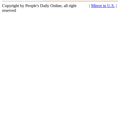
Copyright by People's Daily Online, all right
|
Mirror in U.S.
|
reserved