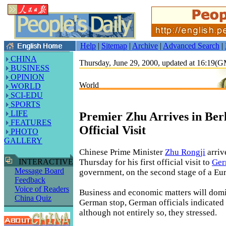
Help
|
Sitemap
|
Archive
|
Advanced Search
|
CHINA
Thursday, June 29, 2000, updated at 16:19(
BUSINESS
OPINION
World
WORLD
SCI-EDU
SPORTS
LIFE
Premier Zhu Arrives in Berl
FEATURES
Official Visit
PHOTO
GALLERY
Chinese Prime Minister
Zhu Rongji
arriv
Thursday for his first official visit to
Ger
INTERACTIVE
Message Board
government, on the second stage of a Eur
Feedback
Voice of Readers
Business and economic matters will domi
China Quiz
German stop, German officials indicate
although not entirely so, they stressed.