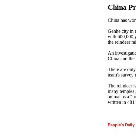
China Pr
China has work
Genhe city in 
with 600,000 y
the reindeer ra
An investigati
China and the a
There are only 
team's survey r
The reindeer is
many temples a
animal as a "b
written in 481
People's Daily