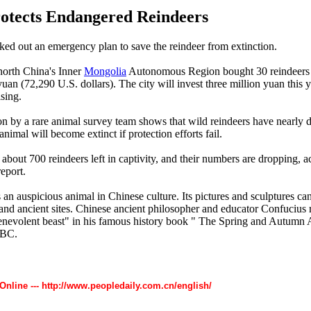
otects Endangered Reindeers
ed out an emergency plan to save the reindeer from extinction.
north China's Inner
Mongolia
Autonomous Region bought 30 reindeer
uan (72,290 U.S. dollars). The city will invest three million yuan this y
ising.
on by a rare animal survey team shows that wild reindeers have nearly 
nimal will become extinct if protection efforts fail.
about 700 reindeers left in captivity, and their numbers are dropping, a
eport.
 an auspicious animal in Chinese culture. Its pictures and sculptures ca
nd ancient sites. Chinese ancient philosopher and educator Confucius r
enevolent beast" in his famous history book " The Spring and Autumn 
 BC.
 Online --- http://www.peopledaily.com.cn/english/