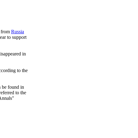
s from
Russia
ear to support
disappeared in
ccording to the
n be found in
eferred to the
Annals"