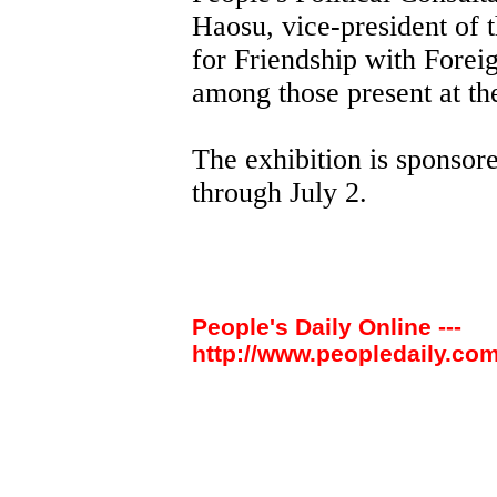
Haosu, vice-president of 
for Friendship with Fore
among those present at t
The exhibition is sponso
through July 2.
People's Daily Online ---
http://www.peopledaily.com