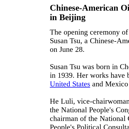
Chinese-American Oil
in Beijing
The opening ceremony of a
Susan Tsu, a Chinese-Amer
on June 28.
Susan Tsu was born in Ch
in 1939. Her works have b
United States
and Mexico 
He Luli, vice-chairwoman
the National People's Con
chairman of the National
People's Political Consul