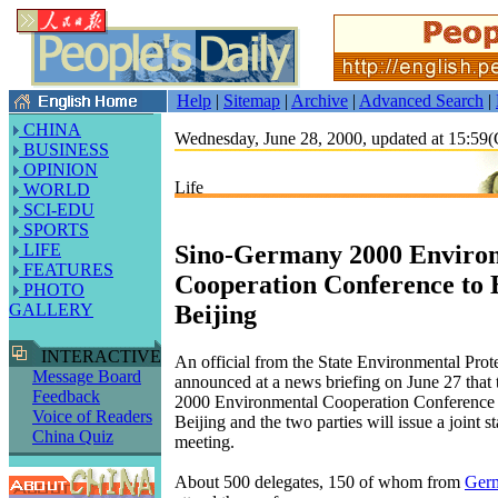
Help
|
Sitemap
|
Archive
|
Advanced Search
|
CHINA
Wednesday, June 28, 2000, updated at 15:5
BUSINESS
OPINION
Life
WORLD
SCI-EDU
SPORTS
Sino-Germany 2000 Enviro
LIFE
FEATURES
Cooperation Conference to 
PHOTO
Beijing
GALLERY
INTERACTIVE
An official from the State Environmental Prot
Message Board
announced at a news briefing on June 27 that 
Feedback
2000 Environmental Cooperation Conference w
Voice of Readers
Beijing and the two parties will issue a joint s
China Quiz
meeting.
About 500 delegates, 150 of whom from
Ger