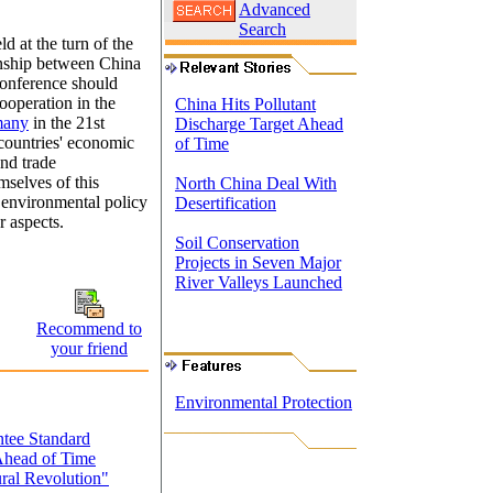
Advanced
Search
ld at the turn of the
ionship between China
 conference should
ooperation in the
China Hits Pollutant
many
in the 21st
Discharge Target Ahead
 countries' economic
of Time
and trade
mselves of this
North China Deal With
n environmental policy
Desertification
r aspects.
Soil Conservation
Projects in Seven Major
River Valleys Launched
Recommend to
your friend
Environmental Protection
ntee Standard
 Ahead of Time
ral Revolution"