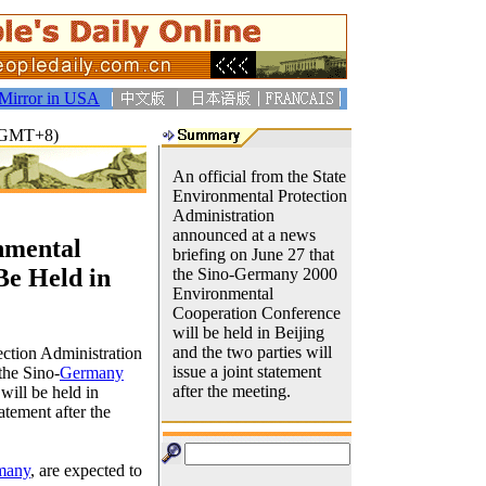
Mirror in USA
9(GMT+8)
An official from the State
Environmental Protection
Administration
announced at a news
nmental
briefing on June 27 that
Be Held in
the Sino-Germany 2000
Environmental
Cooperation Conference
will be held in Beijing
and the two parties will
ection Administration
issue a joint statement
the Sino-
Germany
after the meeting.
ill be held in
tatement after the
many
, are expected to