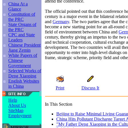
attend the conference.
China At a
Glance
The official pointed out that this conference he
Constitution of
century is a major event in the bilateral relat
the PRC
and
Germany
. The two parties agree that the
State Organs of
become a new starting point for an all-round c
the PRC
field of environment between China and
Ger
CPC and State
century, thereby giving an impetus to the two
Leaders
and technical cooperation, cultural exchange 
Chinese President
development. The two countries will avail the
Jiang Zemin
opportunity to enter into high-level dialogs o
White Papers of
frame, strategic scheme, priority field and othe
Chinese
Government
Selected Works of
Deng Xiaoping
English Websites
in China
Print
Discuss It
Help
In This Section
About Us
SiteMap
Beijing to Raise Minimal Living Guara
Employment
China Hits Pollutant Discharge Target
"My Father Deng Xiaoping in the Cultu
MIRROR