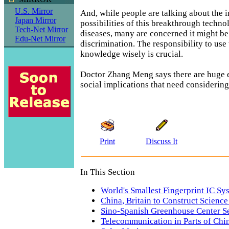
U.S. Mirror
And, while people are talking about the 
Japan Mirror
possibilities of this breakthrough techno
Tech-Net Mirror
diseases, many are concerned it might be
Edu-Net Mirror
discrimination. The responsibility to use
knowledge wisely is crucial.
Doctor Zhang Meng says there are huge e
social implications that need considering
Print
Discuss It
In This Section
World's Smallest Fingerprint IC Sy
China, Britain to Construct Science
Sino-Spanish Greenhouse Center S
Telecommunication in Parts of Chi