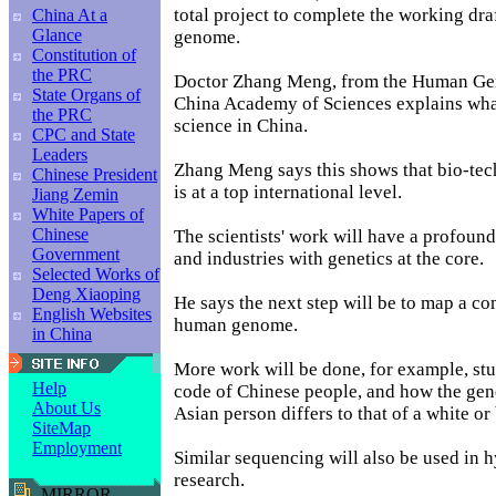
total project to complete the working dra
China At a
Glance
genome.
Constitution of
the PRC
Doctor Zhang Meng, from the Human Ge
State Organs of
China Academy of Sciences explains what
the PRC
science in China.
CPC and State
Leaders
Zhang Meng says this shows that bio-te
Chinese President
is at a top international level.
Jiang Zemin
White Papers of
Chinese
The scientists' work will have a profoun
Government
and industries with genetics at the core.
Selected Works of
Deng Xiaoping
He says the next step will be to map a co
English Websites
human genome.
in China
More work will be done, for example, stu
Help
code of Chinese people, and how the gene
About Us
Asian person differs to that of a white or
SiteMap
Employment
Similar sequencing will also be used in 
research.
MIRROR