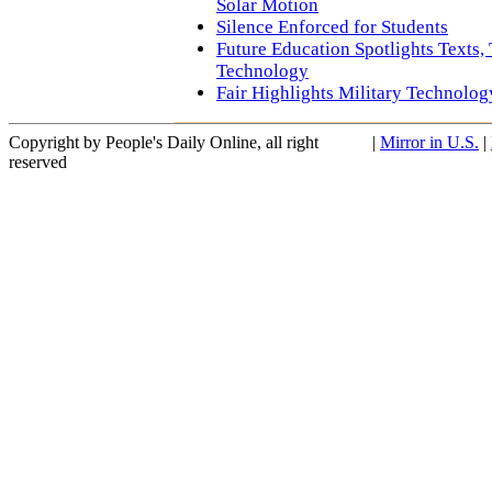
Solar Motion
Silence Enforced for Students
Future Education Spotlights Texts,
Technology
Fair Highlights Military Technolog
Copyright by People's Daily Online, all right
|
Mirror in U.S.
|
reserved