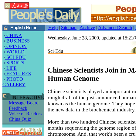
Help
|
Sitemap
|
Archive
|
Advanced Search
|
CHINA
Wednesday, June 28, 2000, updated at 15:2
BUSINESS
OPINION
Sci-Edu
WORLD
SCI-EDU
SPORTS
LIFE
Chinese Scientists Join in 
FEATURES
Human Genome
PHOTO
GALLERY
Chinese scientists played an important r
rough draft of the just-announced human
INTERACTIVE
Message Board
known as the human genome. They hope t
Feedback
the new data in the biochemical industry.
Voice of Readers
China Quiz
More than two hundred Chinese scientist
months sequencing the genome region of 
chromosome. And, that work's been a cruc