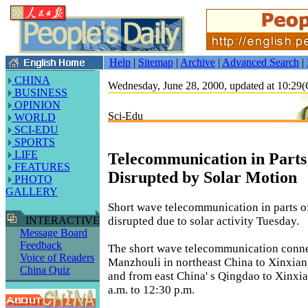
Help
|
Sitemap
|
Archive
|
Advanced Search
|
CHINA
Wednesday, June 28, 2000, updated at 10:2
BUSINESS
OPINION
Sci-Edu
WORLD
SCI-EDU
SPORTS
LIFE
Telecommunication in Parts
FEATURES
Disrupted by Solar Motion
PHOTO
GALLERY
Short wave telecommunication in parts o
disrupted due to solar activity Tuesday.
INTERACTIVE
Message Board
Feedback
The short wave telecommunication conn
Voice of Readers
Manzhouli in northeast China to Xinxian
China Quiz
and from east China' s Qingdao to Xinxi
a.m. to 12:30 p.m.