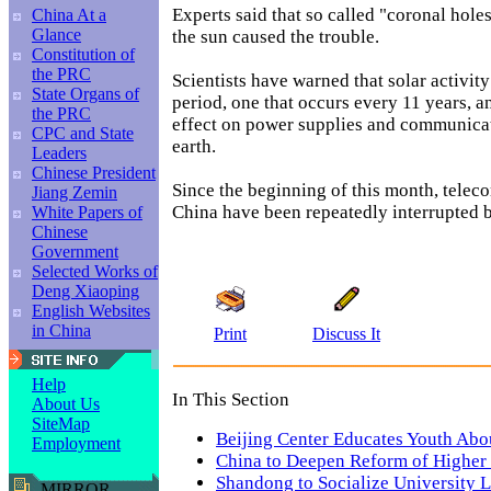
Experts said that so called "coronal holes
China At a
Glance
the sun caused the trouble.
Constitution of
the PRC
Scientists have warned that solar activity
State Organs of
period, one that occurs every 11 years, 
the PRC
effect on power supplies and communica
CPC and State
earth.
Leaders
Chinese President
Since the beginning of this month, tele
Jiang Zemin
China have been repeatedly interrupted b
White Papers of
Chinese
Government
Selected Works of
Deng Xiaoping
English Websites
in China
Print
Discuss It
Help
In This Section
About Us
SiteMap
Beijing Center Educates Youth Abo
Employment
China to Deepen Reform of Higher
Shandong to Socialize University L
MIRROR