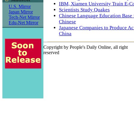
IBM, Xiamen University Train E-C
U.S. Mirror
Scientists Study Quakes
Japan Mirror
Chinese Language Education Base 
Tech-Net Mirror
Chinese
Edu-Net Mirror
Japanese Companies to Produce Acr
China
Copyright by People's Daily Online, all right
reserved