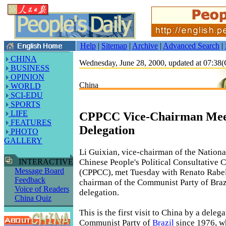
Help
|
Sitemap
|
Archive
|
Advanced Search
|
CHINA
Wednesday, June 28, 2000, updated at 07:3
BUSINESS
OPINION
China
WORLD
SCI-EDU
SPORTS
LIFE
CPPCC Vice-Chairman Meet
FEATURES
Delegation
PHOTO
GALLERY
Li Guixian, vice-chairman of the Nation
Chinese People's Political Consultative 
INTERACTIVE
Message Board
(CPPCC), met Tuesday with Renato Rabe
Feedback
chairman of the Communist Party of Brazi
Voice of Readers
delegation.
China Quiz
This is the first visit to China by a deleg
Communist Party of
Brazil
since 1976, w