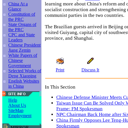
learning more about China's reform and
China At a
Glance
socialist construction and strengthening
Constitution of
communist parties in the two countries.
the PRC
State Organs of
The Brazilian guests arrived in Beijing o
the PRC
visited Guiyang, capital city of southwe
CPC and State
province, and Shanghai.
Leaders
Chinese President
Jiang Zemin
White Papers of
Chinese
Government
Print
Discuss It
Selected Works of
Deng Xiaoping
English Websites
in China
In This Section
Chinese Defense Minister Meets C
Help
Taiwan Issue Can Be Solved Only 
About Us
Frame: FM Spokesman
SiteMap
NPC Chairman Back Home after Si
Employment
China Firmly Opposes Lee Teng-Hui
Spokesman
MIRROR