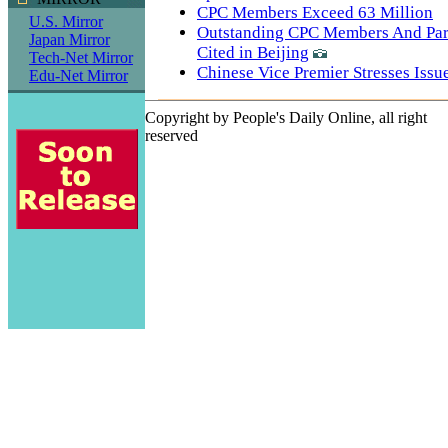
CPC Members Exceed 63 Million
U.S. Mirror
Outstanding CPC Members And Par
Japan Mirror
Cited in Beijing
Tech-Net Mirror
Chinese Vice Premier Stresses Issu
Edu-Net Mirror
Copyright by People's Daily Online, all right
reserved