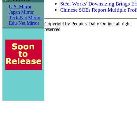
Steel Works' Downsizing Brings Ef
U.S. Mirror
Chinese SOEs Report Multiple Prof
Japan Mirror
Tech-Net Mirror
Edu-Net Mirror
Copyright by People's Daily Online, all right
reserved