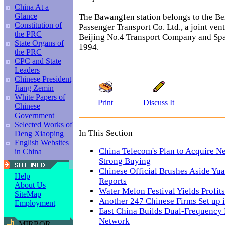
China At a
Glance
The Bawangfen station belongs to the Be
Constitution of
Passenger Transport Co. Ltd., a joint ven
the PRC
Beijing No.4 Transport Company and Spa
State Organs of
1994.
the PRC
CPC and State
Leaders
Chinese President
Jiang Zemin
White Papers of
Print
Discuss It
Chinese
Government
Selected Works of
In This Section
Deng Xiaoping
English Websites
China Telecom's Plan to Acquire N
in China
Strong Buying
Chinese Official Brushes Aside Yua
Help
Reports
About Us
Water Melon Festival Yields Profits
SiteMap
Another 247 Chinese Firms Set up 
Employment
East China Builds Dual-Frequency
Network
MIRROR