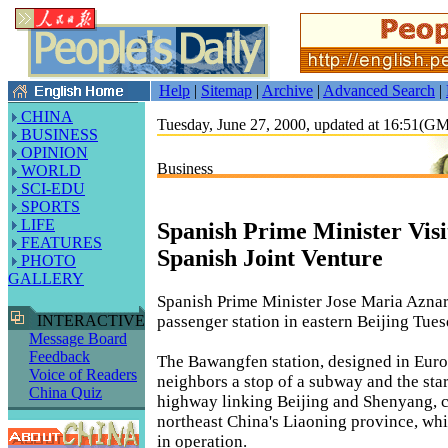
Help
|
Sitemap
|
Archive
|
Advanced Search
|
CHINA
Tuesday, June 27, 2000, updated at 16:51(G
BUSINESS
OPINION
Business
WORLD
SCI-EDU
SPORTS
LIFE
Spanish Prime Minister Visi
FEATURES
Spanish Joint Venture
PHOTO
GALLERY
Spanish Prime Minister Jose Maria Aznar 
passenger station in eastern Beijing Tues
INTERACTIVE
Message Board
Feedback
The Bawangfen station, designed in Euro
Voice of Readers
neighbors a stop of a subway and the star
China Quiz
highway linking Beijing and Shenyang, ca
northeast China's Liaoning province, whi
in operation.