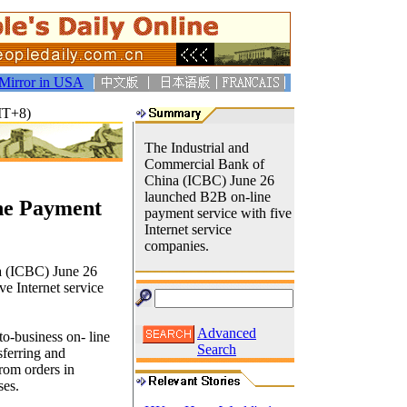
Mirror in USA
MT+8)
The Industrial and
Commercial Bank of
China (ICBC) June 26
launched B2B on-line
ne Payment
payment service with five
Internet service
companies.
a (ICBC) June 26
e Internet service
Advanced
o-business on- line
Search
sferring and
from orders in
ses.