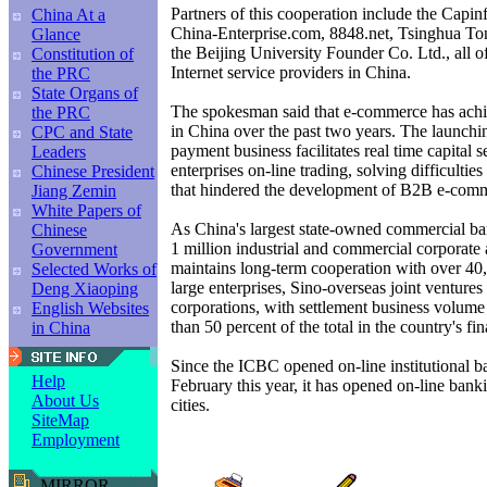
Partners of this cooperation include the Capi
China At a
China-Enterprise.com, 8848.net, Tsinghua To
Glance
the Beijing University Founder Co. Ltd., all o
Constitution of
Internet service providers in China.
the PRC
State Organs of
The spokesman said that e-commerce has achi
the PRC
in China over the past two years. The launch
CPC and State
payment business facilitates real time capital s
Leaders
enterprises on-line trading, solving difficultie
Chinese President
that hindered the development of B2B e-com
Jiang Zemin
White Papers of
As China's largest state-owned commercial ba
Chinese
1 million industrial and commercial corporate
Government
maintains long-term cooperation with over 40
Selected Works of
large enterprises, Sino-overseas joint ventures
Deng Xiaoping
corporations, with settlement business volume
English Websites
than 50 percent of the total in the country's fi
in China
Since the ICBC opened on-line institutional b
Help
February this year, it has opened on-line bank
About Us
cities.
SiteMap
Employment
MIRROR