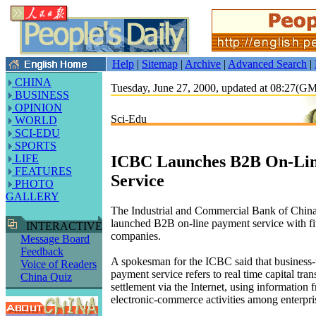
Help
|
Sitemap
|
Archive
|
Advanced Search
|
CHINA
Tuesday, June 27, 2000, updated at 08:27(G
BUSINESS
OPINION
Sci-Edu
WORLD
SCI-EDU
SPORTS
ICBC Launches B2B On-Li
LIFE
FEATURES
Service
PHOTO
GALLERY
The Industrial and Commercial Bank of Chin
launched B2B on-line payment service with fiv
INTERACTIVE
companies.
Message Board
Feedback
A spokesman for the ICBC said that business-t
Voice of Readers
payment service refers to real time capital tran
China Quiz
settlement via the Internet, using information 
electronic-commerce activities among enterpri