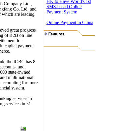
HK to Have World's 1st
nfo Company Ltd.,
SMS-based Online
ngfang Co. Ltd. and
Payment System
f which are leading
Online Payment in China
eved great progress
ing of B2B on-line
ettlement for
s in capital payment
merce.
nk, the ICBC has 8.
 accounts, and
,000 state-owned
 and multi-national
 accounting for more
nancial system.
anking services in
ing services in 31