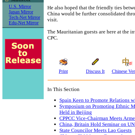
U.S. Mirror
He also hoped that the friendly ties bet
Japan Mirror
China would be further consolidated thro
Tech-Net Mirror
visit.
Edu-Net Mirror
The Mauritanian guests are here at the in
CPC.
Print
Discuss It
Chinese Ver
In This Section
Spain Keen to Promote Relations w
Symposium on Promoting Ethnic Mi
Held in Beijing
CPPCC Vice-Chairman Meets Arme
China, Britain Hold Seminar on U
State Councilor Meets Lao Guests