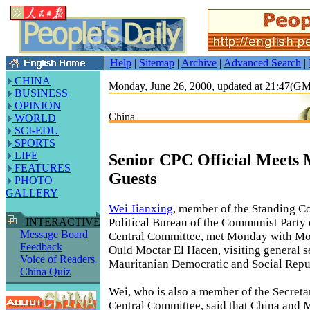
Help
|
Sitemap
|
Archive
|
Advanced Search
|
CHINA
Monday, June 26, 2000, updated at 21:47(G
BUSINESS
OPINION
China
WORLD
SCI-EDU
SPORTS
LIFE
Senior CPC Official Meets 
FEATURES
Guests
PHOTO
GALLERY
Wei Jianxing
, member of the Standing C
Political Bureau of the Communist Party
INTERACTIVE
Message Board
Central Committee, met Monday with M
Feedback
Ould Moctar El Hacen, visiting general s
Voice of Readers
Mauritanian Democratic and Social Repu
China Quiz
Wei, who is also a member of the Secreta
Central Committee, said that China and 