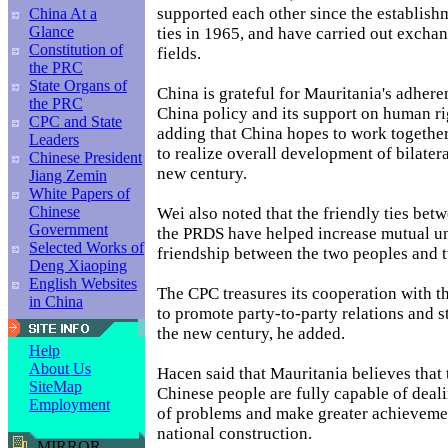
supported each other since the establishm
China At a
Glance
ties in 1965, and have carried out excha
Constitution of
fields.
the PRC
State Organs of
China is grateful for Mauritania's adhere
the PRC
China policy and its support on human ri
CPC and State
adding that China hopes to work togethe
Leaders
to realize overall development of bilatera
Chinese President
new century.
Jiang Zemin
White Papers of
Chinese
Wei also noted that the friendly ties be
Government
the PRDS have helped increase mutual u
Selected Works of
friendship between the two peoples and t
Deng Xiaoping
English Websites
The CPC treasures its cooperation with 
in China
to promote party-to-party relations and st
the new century, he added.
Help
About Us
Hacen said that Mauritania believes that
SiteMap
Chinese people are fully capable of deali
Employment
of problems and make greater achievemen
national construction.
MIRROR