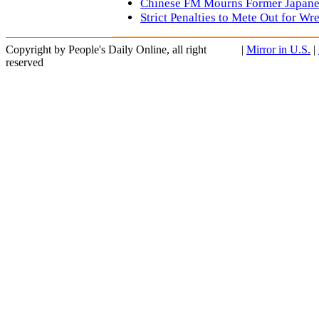
Chinese FM Mourns Former Japan
Strict Penalties to Mete Out for Wr
Copyright by People's Daily Online, all right
|
Mirror in U.S.
|
reserved