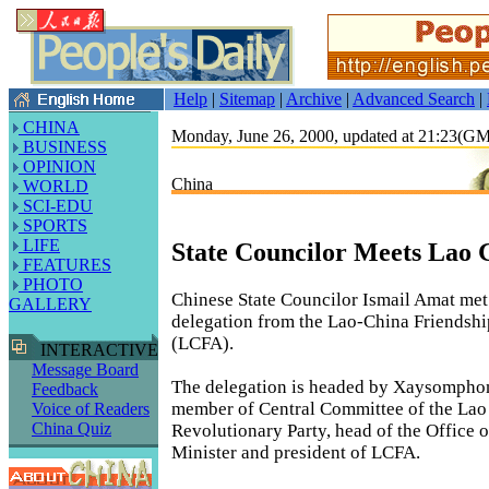
Help
|
Sitemap
|
Archive
|
Advanced Search
|
CHINA
Monday, June 26, 2000, updated at 21:23(G
BUSINESS
OPINION
China
WORLD
SCI-EDU
SPORTS
LIFE
State Councilor Meets Lao 
FEATURES
PHOTO
Chinese State Councilor Ismail Amat me
GALLERY
delegation from the Lao-China Friendshi
(LCFA).
INTERACTIVE
Message Board
The delegation is headed by Xaysompho
Feedback
member of Central Committee of the Lao
Voice of Readers
China Quiz
Revolutionary Party, head of the Office o
Minister and president of LCFA.