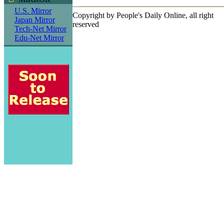
U.S. Mirror
Copyright by People's Daily Online, all right
Japan Mirror
reserved
Tech-Net Mirror
Edu-Net Mirror