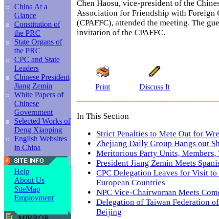
Chen Haosu, vice-president of the Chine
China At a
Association for Friendship with Foreign 
Glance
(CPAFFC), attended the meeting. The gues
Constitution of
invitation of the CPAFFC.
the PRC
State Organs of
the PRC
CPC and State
Leaders
Chinese President
Jiang Zemin
Print
Discuss It
White Papers of
Chinese
Government
In This Section
Selected Works of
Deng Xiaoping
Strict Penalties to Mete Out for Wr
English Websites
Zhejiang Daily Group Hangs out Sh
in China
Meritorious Party Units, Members
President Jiang Zemin Meets Span
Help
CPC Delegation Leaves for Visit to
About Us
European Countries
SiteMap
NPC Vice-Chairwoman Meets Como
Employment
Delegation of Taiwan Federation of 
Beijing
MIRROR