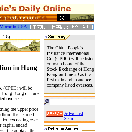
Mirror in USA
MT+8)
The China People's
Insurance International
Co. (CPIIC) will be listed
on main board of the
lion in Hong
Stock Exchange of Hong
Kong on June 29 as the
first mainland insurance
company listed overseas.
. (CPIIC) will be
of Hong Kong on June
ted overseas.
ching the upper price
Advanced
llion. It is learned
Search
iption exceeding over
or capital ended
ver the quota at the