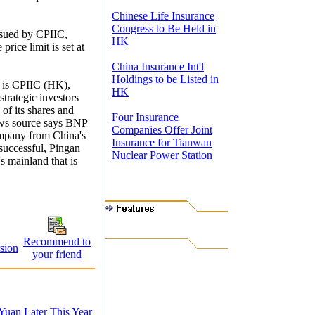
Chinese Life Insurance
Congress to Be Held in
issued by CPIIC,
HK
price limit is set at
China Insurance Int'l
Holdings to be Listed in
C is CPIIC (HK),
HK
strategic investors
of its shares and
Four Insurance
ws source says BNP
Companies Offer Joint
ompany from China's
Insurance for Tianwan
s successful, Pingan
Nuclear Power Station
s mainland that is
Recommend to
sion
your friend
Yuan Later This Year