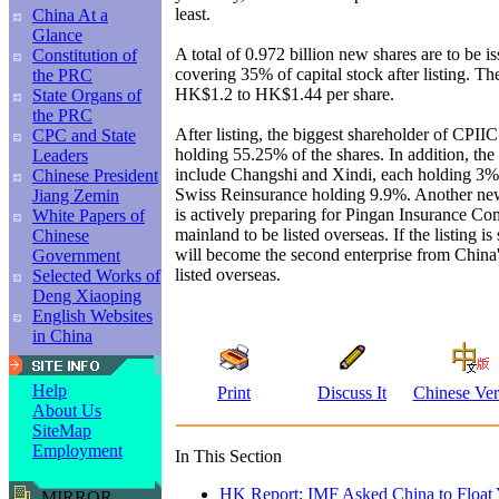
least.
China At a
Glance
A total of 0.972 billion new shares are to be 
Constitution of
covering 35% of capital stock after listing. The 
the PRC
HK$1.2 to HK$1.44 per share.
State Organs of
the PRC
After listing, the biggest shareholder of CPII
CPC and State
holding 55.25% of the shares. In addition, the 
Leaders
include Changshi and Xindi, each holding 3% 
Chinese President
Swiss Reinsurance holding 9.9%. Another ne
Jiang Zemin
is actively preparing for Pingan Insurance C
White Papers of
mainland to be listed overseas. If the listing i
Chinese
will become the second enterprise from China'
Government
listed overseas.
Selected Works of
Deng Xiaoping
English Websites
in China
Help
Print
Discuss It
Chinese Ver
About Us
SiteMap
Employment
In This Section
HK Report: IMF Asked China to Float 
MIRROR