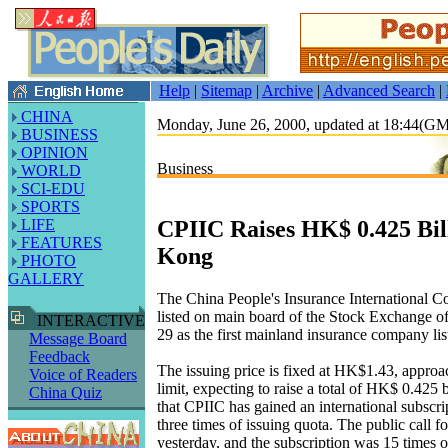
Help
|
Sitemap
|
Archive
|
Advanced Search
|
CHINA
Monday, June 26, 2000, updated at 18:44(G
BUSINESS
OPINION
Business
WORLD
SCI-EDU
SPORTS
CPIIC Raises HK$ 0.425 Bil
LIFE
FEATURES
Kong
PHOTO
GALLERY
The China People's Insurance International Co
listed on main board of the Stock Exchange 
INTERACTIVE
29 as the first mainland insurance company lis
Message Board
Feedback
The issuing price is fixed at HK$1.43, approa
Voice of Readers
limit, expecting to raise a total of HK$ 0.425 bi
China Quiz
that CPIIC has gained an international subscr
three times of issuing quota. The public call f
yesterday, and the subscription was 15 times o