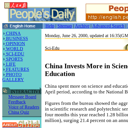
Help
|
Sitemap
|
Archive
|
Advanced Search
|
CHINA
Monday, June 26, 2000, updated at 16:35(G
BUSINESS
OPINION
Sci-Edu
WORLD
SCI-EDU
SPORTS
LIFE
China Invests More in Scien
FEATURES
Education
PHOTO
GALLERY
China spent more on science and educati
April period, according to the National Bu
INTERACTIVE
Message Board
Feedback
Figures from the bureau showed the aggr
Voice of Readers
in scientific research and polytechnic serv
China Quiz
four months this year reached 1.28 bill
million), surging 21.4 percent on an annu