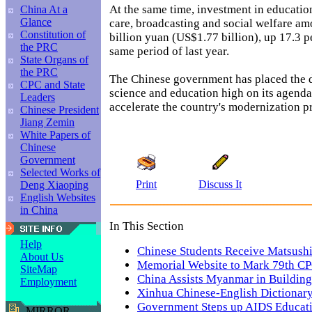
At the same time, investment in education
China At a
Glance
care, broadcasting and social welfare am
Constitution of
billion yuan (US$1.77 billion), up 17.3 p
the PRC
same period of last year.
State Organs of
the PRC
The Chinese government has placed the 
CPC and State
science and education high on its agenda 
Leaders
accelerate the country's modernization p
Chinese President
Jiang Zemin
White Papers of
Chinese
Government
Selected Works of
Print
Discuss It
Deng Xiaoping
English Websites
in China
In This Section
Help
Chinese Students Receive Matsushi
About Us
Memorial Website to Mark 79th CP
SiteMap
China Assists Myanmar in Building
Employment
Xinhua Chinese-English Dictionary
Government Steps up AIDS Educati
MIRROR