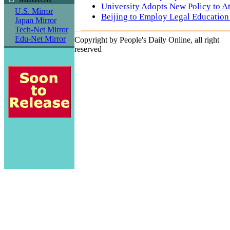
University Adopts New Policy to Att
U.S. Mirror
Beijing to Employ Legal Education
Japan Mirror
Tech-Net Mirror
Edu-Net Mirror
Copyright by People's Daily Online, all right
reserved