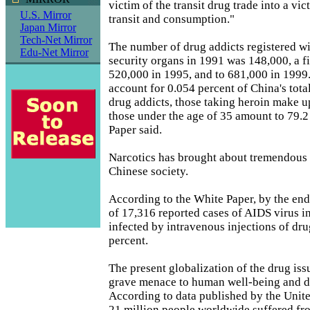
victim of the transit drug trade into a vi
U.S. Mirror
transit and consumption."
Japan Mirror
Tech-Net Mirror
The number of drug addicts registered wi
Edu-Net Mirror
security organs in 1991 was 148,000, a f
520,000 in 1995, and to 681,000 in 1999
account for 0.054 percent of China's tota
drug addicts, those taking heroin make u
those under the age of 35 amount to 79.2
Paper said.
Narcotics has brought about tremendous 
Chinese society.
According to the White Paper, by the end 
of 17,316 reported cases of AIDS virus in
infected by intravenous injections of dr
percent.
The present globalization of the drug iss
grave menace to human well-being and 
According to data published by the Unit
21 million people worldwide suffered fr