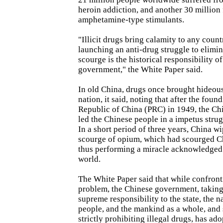
heroin addiction, and another 30 million
amphetamine-type stimulants.
"Illicit drugs bring calamity to any coun
launching an anti-drug struggle to elimin
scourge is the historical responsibility o
government," the White Paper said.
In old China, drugs once brought hideous 
nation, it said, noting that after the foun
Republic of China (PRC) in 1949, the C
led the Chinese people in a impetus strug
In a short period of three years, China w
scourge of opium, which had scourged Ch
thus performing a miracle acknowledged
world.
The White Paper said that while confron
problem, the Chinese government, taking 
supreme responsibility to the state, the n
people, and the mankind as a whole, and 
strictly prohibiting illegal drugs, has ad