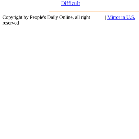
Difficult
Copyright by People's Daily Online, all right
|
Mirror in U.S.
|
reserved