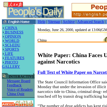
Help
|
Sitemap
|
Archive
|
Advanced Search
|
CHINA
Monday, June 26, 2000, updated at 13:06(G
BUSINESS
OPINION
China
WORLD
SCI-EDU
SPORTS
LIFE
White Paper: China Faces Up
FEATURES
against Narcotics
PHOTO
GALLERY
Full Text of White Paper on Narcot
INTERACTIVE
Message Board
The State Council Information Office sai
Feedback
Monday that under the invasion of illicit
Voice of Readers
narcotics tide to China, criminal drug- rel
China Quiz
touched off by transit drug trafficking h
"The number of drug addicts has kept ris