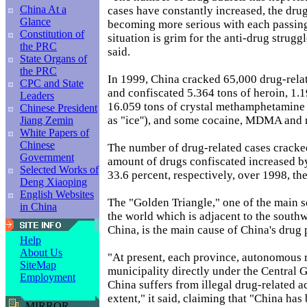
China At a
cases have constantly increased, the drug
Glance
becoming more serious with each passing
Constitution of
situation is grim for the anti-drug strugg
the PRC
said.
State Organs of
the PRC
In 1999, China cracked 65,000 drug-relat
CPC and State
and confiscated 5.364 tons of heroin, 1.
Leaders
16.059 tons of crystal methamphetami
Chinese President
as "ice''), and some cocaine, MDMA and 
Jiang Zemin
White Papers of
Chinese
The number of drug-related cases cracked
Government
amount of drugs confiscated increased b
Selected Works of
33.6 percent, respectively, over 1998, the
Deng Xiaoping
English Websites
The "Golden Triangle," one of the main s
in China
the world which is adjacent to the south
China, is the main cause of China's drug
Help
About Us
"At present, each province, autonomous 
SiteMap
municipality directly under the Central
Employment
China suffers from illegal drug-related act
extent," it said, claiming that "China has
MIRROR