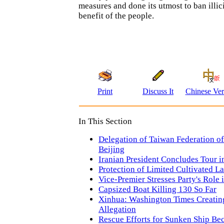
measures and done its utmost to ban illici
benefit of the people.
Print
Discuss It
Chinese Ver
In This Section
Delegation of Taiwan Federation of 
Beijing
Iranian President Concludes Tour i
Protection of Limited Cultivated La
Vice-Premier Stresses Party's Role
Capsized Boat Killing 130 So Far
Xinhua: Washington Times Creatin
Allegation
Rescue Efforts for Sunken Ship B