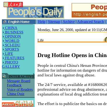
Help
|
Sitemap
|
Archive
|
Advanced Search
|
CHINA
Monday, June 26, 2000, updated at 10:11(G
BUSINESS
OPINION
Life
WORLD
SCI-EDU
SPORTS
LIFE
Drug Hotline Opens in Chin
FEATURES
PHOTO
People in central China's Henan Province
GALLERY
hotline for information on dangers of dr
and local laws against drug abuse.
INTERACTIVE
Message Board
The 24/7 service, available at #16800626
Feedback
professional advice on drug abstinence, 
Voice of Readers
China Quiz
explanations of local drug addiction trea
The effort is to publicize the basics on 