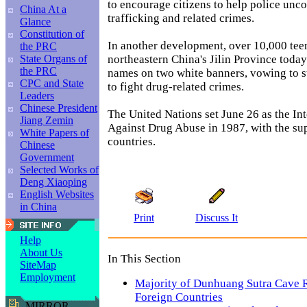
to encourage citizens to help police unc
China At a
trafficking and related crimes.
Glance
Constitution of
In another development, over 10,000 tee
the PRC
northeastern China's Jilin Province today
State Organs of
the PRC
names on two white banners, vowing to s
CPC and State
to fight drug-related crimes.
Leaders
Chinese President
The United Nations set June 26 as the In
Jiang Zemin
Against Drug Abuse in 1987, with the su
White Papers of
countries.
Chinese
Government
Selected Works of
Deng Xiaoping
English Websites
in China
Print
Discuss It
Help
About Us
In This Section
SiteMap
Employment
Majority of Dunhuang Sutra Cave R
Foreign Countries
MIRROR