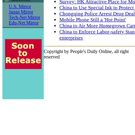
Survey: HK Attractive Place for Mo
U.S. Mirror
China to Use Special Ink to Protec
Japan Mirror
Chongqing Police Arrest Drug Deal
Tech-Net Mirror
Mobile Phone Still a 'Hot Point'
Edu-Net Mirror
China to Air More Homegrown Car
China to Enforce Labor-safety Stan
enterprises
Copyright by People's Daily Online, all right
reserved