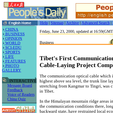
Help
|
Sitemap
|
Archive
|
Advanced Search
|
CHINA
Friday, June 23, 2000, updated at 16:59(GM
BUSINESS
OPINION
Business
WORLD
SCI-EDU
SPORTS
LIFE
Tibet's First Communicatio
FEATURES
Cable-Laying Project Comp
PHOTO
GALLERY
The communication optical cable which i
highest above sea level, the trunk line la
INTERACTIVE
Message Board
stretching from Kangmar to Tingri, was 
Feedback
in Tibet.
Voice of Readers
China Quiz
In the Himalayan mountain ridge areas in
the communication conditions there, lon
backward state, have restrained local e