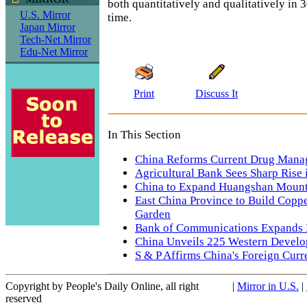
both quantitatively and qualitatively in 
U.S. Mirror
time.
Japan Mirror
Tech-Net Mirror
Edu-Net Mirror
Print
Discuss It
In This Section
China Reforms Current Drug Mana
Agricultural Bank Sees Sharp Rise
China to Expand Huangshan Mount
East China Province to Build Copp
Garden
Bank of Communications Expands 
China Unveils 225 Western Develo
S & P Affirms China's Foreign Curr
Copyright by People's Daily Online, all right
|
Mirror in U.S.
|
reserved