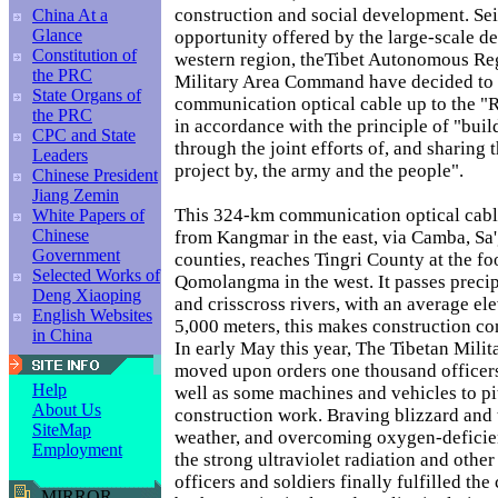
construction and social development. Sei
China At a
Glance
opportunity offered by the large-scale d
Constitution of
western region, theTibet Autonomous Re
the PRC
Military Area Command have decided to 
State Organs of
communication optical cable up to the "
the PRC
in accordance with the principle of "buil
CPC and State
through the joint efforts of, and sharing
Leaders
project by, the army and the people".
Chinese President
Jiang Zemin
This 324-km communication optical cable 
White Papers of
Chinese
from Kangmar in the east, via Camba, Sa
Government
counties, reaches Tingri County at the fo
Selected Works of
Qomolangma in the west. It passes preci
Deng Xiaoping
and crisscross rivers, with an average el
English Websites
5,000 meters, this makes construction co
in China
In early May this year, The Tibetan Mil
moved upon orders one thousand officers
Help
well as some machines and vehicles to pit
About Us
construction work. Braving blizzard and t
SiteMap
weather, and overcoming oxygen-deficien
Employment
the strong ultraviolet radiation and other 
officers and soldiers finally fulfilled the
MIRROR