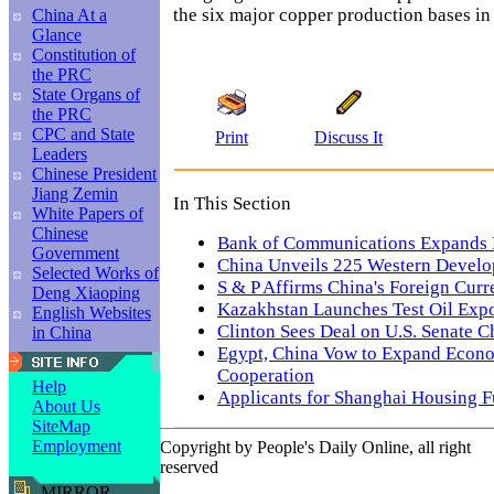
the six major copper production bases in
China At a
Glance
Constitution of
the PRC
State Organs of
the PRC
CPC and State
Print
Discuss It
Leaders
Chinese President
Jiang Zemin
In This Section
White Papers of
Chinese
Bank of Communications Expands 
Government
China Unveils 225 Western Develo
Selected Works of
S & P Affirms China's Foreign Curr
Deng Xiaoping
Kazakhstan Launches Test Oil Expo
English Websites
Clinton Sees Deal on U.S. Senate C
in China
Egypt, China Vow to Expand Econo
Cooperation
Help
Applicants for Shanghai Housing F
About Us
SiteMap
Employment
Copyright by People's Daily Online, all right
reserved
MIRROR