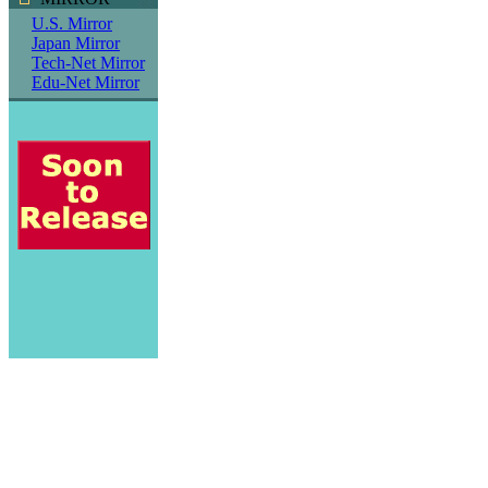
U.S. Mirror
Japan Mirror
Tech-Net Mirror
Edu-Net Mirror