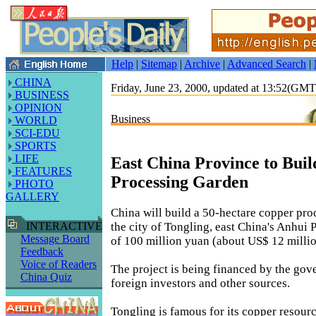
Help
|
Sitemap
|
Archive
|
Advanced Search
|
CHINA
Friday, June 23, 2000, updated at 13:52(GM
BUSINESS
OPINION
Business
WORLD
SCI-EDU
SPORTS
LIFE
East China Province to Bui
FEATURES
Processing Garden
PHOTO
GALLERY
China will build a 50-hectare copper pro
the city of Tongling, east China's Anhui P
INTERACTIVE
Message Board
of 100 million yuan (about US$ 12 millio
Feedback
Voice of Readers
The project is being financed by the gov
China Quiz
foreign investors and other sources.
Tongling is famous for its copper resourc