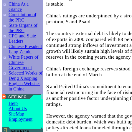
is stable.
China At a
Glance
Constitution of
China's ratings are underpinned by a str
the PRC
position, S and P said.
State Organs of
the PRC
The country's external debt is likely to d
CPC and State
of exports in 2000 compared with 88 per
Leaders
continued strong inflows of investment a
Chinese President
growth will likely sustain high levels of
Jiang Zemin
reserves in the coming years, the agency
White Papers of
Chinese
Government
China's foreign exchange reserves stood
Selected Works of
billion at the end of March.
Deng Xiaoping
English Websites
S and P cited China's commitment to ec
in China
financial restructuring in the face of ri
as another positive factor underpinning th
Help
ratings.
About Us
SiteMap
However, the agency warned that the go
Employment
domestic debt burden, which was built up
policy-directed loans funneled through 
MIRROR