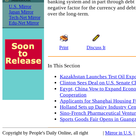
banking system and in part through debt i
U.S. Mirror
negative factor for the currency and debt 
Japan Mirror
over the long-term.
Tech-Net Mirror
Edu-Net Mirror
Print
Discuss It
In This Section
Kazakhstan Launches Test Oil Expo
Clinton Sees Deal on U.S. Senate C
Egypt, China Vow to Expand Econo
Cooperation
Applicants for Shanghai Housing F
Holland Sets up Dairy Industry Cen
Sino-French Pharmaceutical Ventur
Sports Goods Fair Opens in Guang
Copyright by People's Daily Online, all right
|
Mirror in U.S.
|