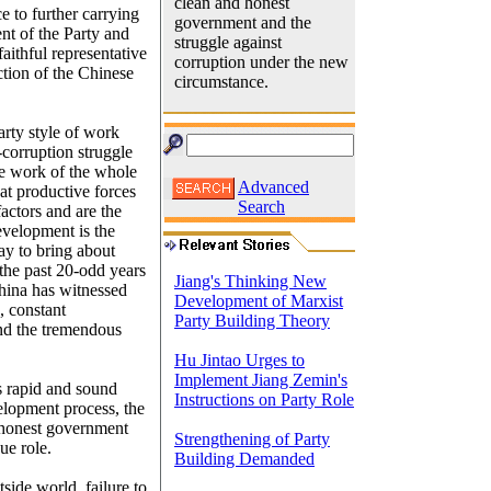
clean and honest
ce to further carrying
government and the
ent of the Party and
struggle against
aithful representative
corruption under the new
ction of the Chinese
circumstance.
arty style of work
corruption struggle
the work of the whole
Advanced
at productive forces
Search
actors and are the
evelopment is the
ay to bring about
 the past 20-odd years
Jiang's Thinking New
hina has witnessed
Development of Marxist
, constant
Party Building Theory
and the tremendous
Hu Jintao Urges to
Implement Jiang Zemin's
s rapid and sound
Instructions on Party Role
elopment process, the
d honest government
Strengthening of Party
ue role.
Building Demanded
side world, failure to