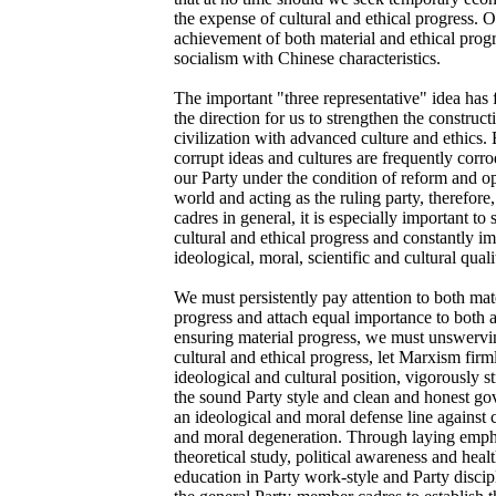
the expense of cultural and ethical progress. 
achievement of both material and ethical prog
socialism with Chinese characteristics.
The important "three representative" idea has 
the direction for us to strengthen the constructi
civilization with advanced culture and ethics.
corrupt ideas and cultures are frequently corr
our Party under the condition of reform and op
world and acting as the ruling party, therefor
cadres in general, it is especially important to 
cultural and ethical progress and constantly im
ideological, moral, scientific and cultural quali
We must persistently pay attention to both mate
progress and attach equal importance to both 
ensuring material progress, we must unswervin
cultural and ethical progress, let Marxism fir
ideological and cultural position, vigorously s
the sound Party style and clean and honest go
an ideological and moral defense line against 
and moral degeneration. Through laying emph
theoretical study, political awareness and hea
education in Party work-style and Party discip