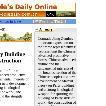
Mirror in USA
T+8)
Comrade Jiang Zemin's
important exposition on
the "three representatives"
(representing the Chinese
y Building
advanced productive
truction
forces, Chinese advanced
culture and the
fundamental interests of
on the "three
the broadest section of the
vanced productive
Chinese people) is a new
amental interests of
development of Marxist
s a new development
theory on Party building
ng ideological
and a strong ideological
e of work , the
weapon for spurring the
nd the struggle
building of Party style of
.
work , the construction of