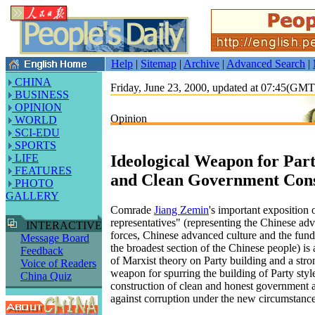
Help
|
Sitemap
|
Archive
|
Advanced Search
|
CHINA
Friday, June 23, 2000, updated at 07:45(GM
BUSINESS
OPINION
Opinion
WORLD
SCI-EDU
SPORTS
Ideological Weapon for Part
LIFE
FEATURES
and Clean Government Cons
PHOTO
GALLERY
Comrade
Jiang Zemin
's important exposition 
representatives" (representing the Chinese ad
INTERACTIVE
forces, Chinese advanced culture and the fund
Message Board
the broadest section of the Chinese people) i
Feedback
of Marxist theory on Party building and a stro
Voice of Readers
weapon for spurring the building of Party styl
China Quiz
construction of clean and honest government a
against corruption under the new circumstance