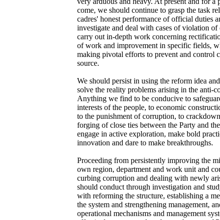
very arduous and heavy. At present and for a p
come, we should continue to grasp the task rel
cadres' honest performance of official duties an
investigate and deal with cases of violation of
carry out in-depth work concerning rectificatio
of work and improvement in specific fields, w
making pivotal efforts to prevent and control c
source.
We should persist in using the reform idea an
solve the reality problems arising in the anti-
Anything we find to be conducive to safeguar
interests of the people, to economic constructio
to the punishment of corruption, to crackdown
forging of close ties between the Party and t
engage in active exploration, make bold prac
innovation and dare to make breakthroughs.
Proceeding from persistently improving the m
own region, department and work unit and coun
curbing corruption and dealing with newly ar
should conduct through investigation and stud
with reforming the structure, establishing a 
the system and strengthening management, and 
operational mechanisms and management syst