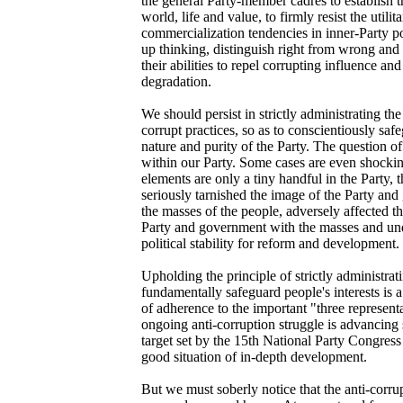
the general Party-member cadres to establish t
world, life and value, to firmly resist the utilit
commercialization tendencies in inner-Party poli
up thinking, distinguish right from wrong and
their abilities to repel corrupting influence an
degradation.
We should persist in strictly administrating th
corrupt practices, so as to conscientiously sa
nature and purity of the Party. The question of
within our Party. Some cases are even shocki
elements are only a tiny handful in the Party,
seriously tarnished the image of the Party a
the masses of the people, adversely affected th
Party and government with the masses and un
political stability for reform and development.
Upholding the principle of strictly administrat
fundamentally safeguard people's interests is 
of adherence to the important "three represent
ongoing anti-corruption struggle is advancing 
target set by the 15th National Party Congress
good situation of in-depth development.
But we must soberly notice that the anti-corru