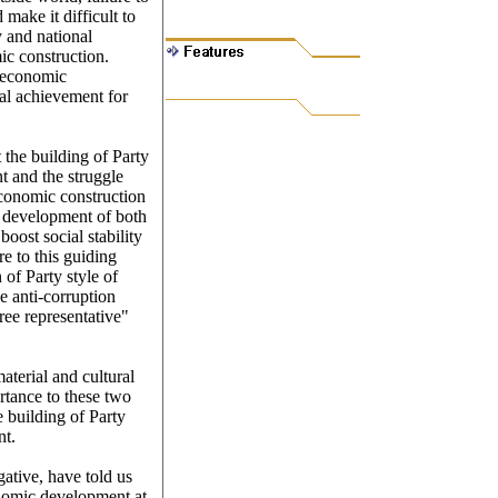
 make it difficult to
y and national
ic construction.
f economic
eal achievement for
t the building of Party
t and the struggle
economic construction
d development of both
boost social stability
e to this guiding
of Party style of
 anti-corruption
hree representative"
aterial and cultural
rtance to these two
e building of Party
nt.
ative, have told us
nomic development at