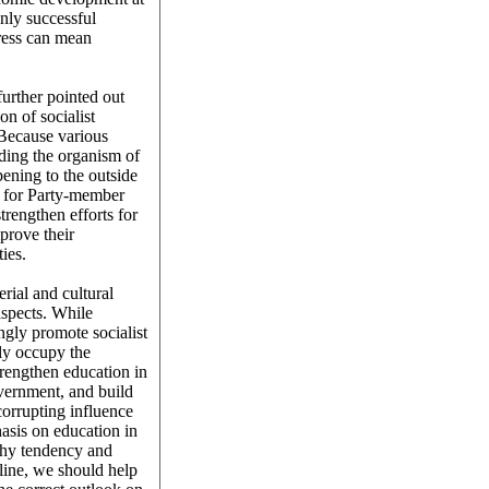
Only successful
ress can mean
further pointed out
on of socialist
 Because various
oding the organism of
ening to the outside
e, for Party-member
strengthen efforts for
prove their
ties.
rial and cultural
aspects. While
gly promote socialist
mly occupy the
trengthen education in
vernment, and build
corrupting influence
asis on education in
lthy tendency and
line, we should help