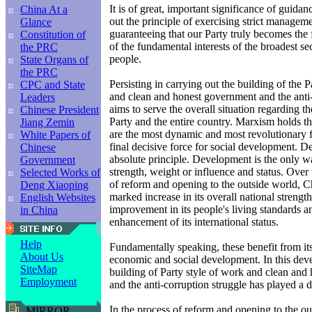
It is of great, important significance of guidan
China At a
out the principle of exercising strict managem
Glance
guaranteeing that our Party truly becomes the f
Constitution of
of the fundamental interests of the broadest se
the PRC
people.
State Organs of
the PRC
Persisting in carrying out the building of the P
CPC and State
and clean and honest government and the anti-
Leaders
aims to serve the overall situation regarding 
Chinese President
Party and the entire country. Marxism holds th
Jiang Zemin
are the most dynamic and most revolutionary f
White Papers of
final decisive force for social development. D
Chinese
absolute principle. Development is the only w
Government
strength, weight or influence and status. Over
Selected Works of
of reform and opening to the outside world, C
Deng Xiaoping
marked increase in its overall national strength
English Websites
improvement in its people's living standards 
in China
enhancement of its international status.
Help
Fundamentally speaking, these benefit from it
About Us
economic and social development. In this dev
SiteMap
building of Party style of work and clean an
Employment
and the anti-corruption struggle has played a d
In the process of reform and opening to the out
MIRROR