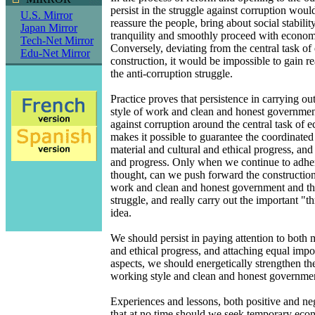
persist in the struggle against corruption would
U.S. Mirror
reassure the people, bring about social stabilit
Japan Mirror
tranquility and smoothly proceed with econom
Tech-Net Mirror
Conversely, deviating from the central task o
Edu-Net Mirror
construction, it would be impossible to gain r
the anti-corruption struggle.
Practice proves that persistence in carrying ou
style of work and clean and honest governmen
against corruption around the central task of 
makes it possible to guarantee the coordinate
material and cultural and ethical progress, and 
and progress. Only when we continue to adher
thought, can we push forward the construction 
work and clean and honest government and the
struggle, and really carry out the important "t
idea.
We should persist in paying attention to both m
and ethical progress, and attaching equal impo
aspects, we should energetically strengthen th
working style and clean and honest governme
Experiences and lessons, both positive and neg
that at no time should we seek temporary eco