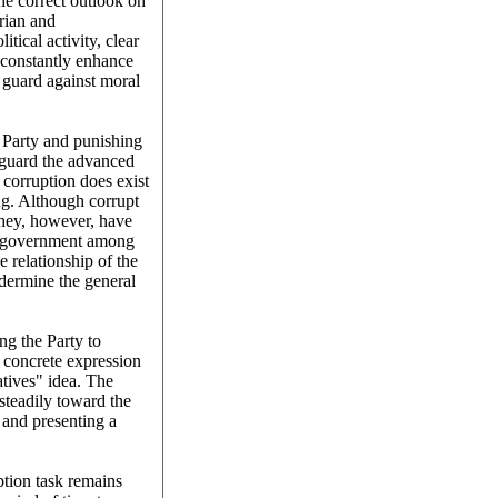
he correct outlook on
arian and
tical activity, clear
 constantly enhance
d guard against moral
e Party and punishing
feguard the advanced
 corruption does exist
ng. Although corrupt
 they, however, have
nd government among
e relationship of the
dermine the general
ing the Party to
a concrete expression
atives" idea. The
steadily toward the
 and presenting a
ption task remains