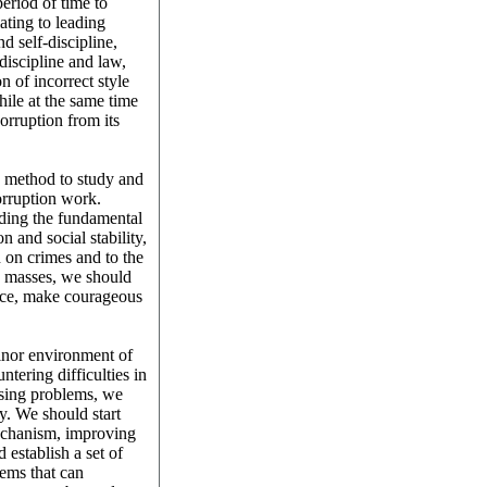
eriod of time to
ating to leading
d self-discipline,
 discipline and law,
n of incorrect style
hile at the same time
orruption from its
d method to study and
corruption work.
ding the fundamental
n and social stability,
 on crimes and to the
he masses, we should
tice, make courageous
inor environment of
tering difficulties in
ising problems, we
y. We should start
mechanism, improving
establish a set of
ems that can