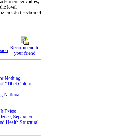
Party-member cadres,
the loyal
the broadest section of
Recommend to
sion
your friend
or Nothing
of "Tibet Culture
ng National
It Exists
ence, Separation
d Health Structural