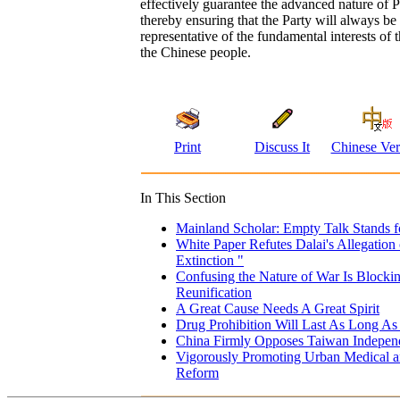
effectively guarantee the advanced nature of 
thereby ensuring that the Party will always be 
representative of the fundamental interests of 
the Chinese people.
Print
Discuss It
Chinese Ver
In This Section
Mainland Scholar: Empty Talk Stands f
White Paper Refutes Dalai's Allegation 
Extinction "
Confusing the Nature of War Is Blocki
Reunification
A Great Cause Needs A Great Spirit
Drug Prohibition Will Last As Long As 
China Firmly Opposes Taiwan Independ
Vigorously Promoting Urban Medical an
Reform