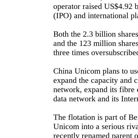
operator raised US$4.92 bil
(IPO) and international p
Both the 2.3 billion share
and the 123 million shar
three times oversubscribe
China Unicom plans to use
expand the capacity and c
network, expand its fibre 
data network and its Inter
The flotation is part of Be
Unicom into a serious riv
recently renamed parent 