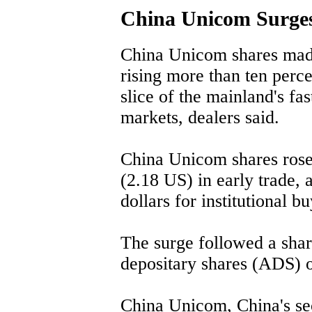
China Unicom Surge
China Unicom shares mad
rising more than ten perce
slice of the mainland's f
markets, dealers said.
China Unicom shares rose
(2.18 US) in early trade, 
dollars for institutional bu
The surge followed a shar
depositary shares (ADS) 
China Unicom, China's se