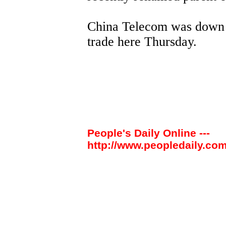
China Telecom was down 50
trade here Thursday.
People's Daily Online ---
http://www.peopledaily.com