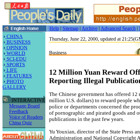
Help
|
Sitemap
|
Archive
|
Advanced Search
|
CHINA
Thursday, June 22, 2000, updated at 21:25(
BUSINESS
OPINION
Business
WORLD
SCI-EDU
SPORTS
LIFE
12 Million Yuan Reward Off
FEATURES
Reporting Illegal Publicatio
PHOTO
GALLERY
The Chinese government has offered 12 m
million U.S. dollars) to reward people wh
INTERACTIVE
Message Board
police or departments concerned the pro
Feedback
of pornographic and pirated goods and ot
Voice of Readers
publications in the past few years.
China Quiz
Yu Youxian, director of the State Press a
Administration and National Copyright A