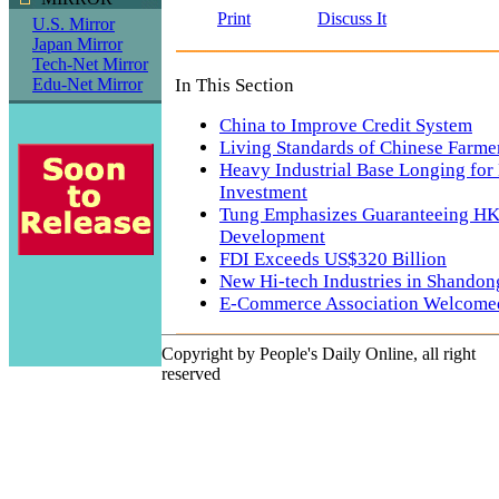
Print
Discuss It
U.S. Mirror
Japan Mirror
Tech-Net Mirror
In This Section
Edu-Net Mirror
China to Improve Credit System
Living Standards of Chinese Farme
Heavy Industrial Base Longing for
Investment
Tung Emphasizes Guaranteeing HK'
Development
FDI Exceeds US$320 Billion
New Hi-tech Industries in Shandon
E-Commerce Association Welcome
Copyright by People's Daily Online, all right
reserved