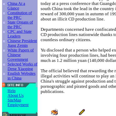
today at a press conference that Guangd
China At a
Glance
south China took the lead in the country 
Constitution of
reward of 300,000 yuan in autumn of 199
the PRC
about an illicit CD production line.
State Organs of
the PRC
Departments concerned have confiscated
CPC and State
CD production lines nationwide thanks to
Leaders
countless ordinary citizens.
Chinese President
Jiang Zemin
Yu disclosed that a person who helped ex
White Papers of
Chinese
involving four production lines, had bee
Government
much as 1.2 million yuan (140,000 dollar
Selected Works of
Deng Xiaoping
The official believed that rewarding the 
English Websites
illegal activities will continue to play an
in China
China's struggle against production and 
pornographic and pirated goods and other
Help
publications.
About Us
SiteMap
Employment
MIRROR