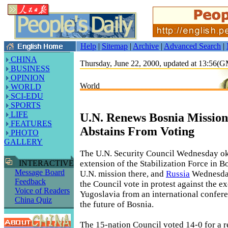
Help
|
Sitemap
|
Archive
|
Advanced Search
|
CHINA
Thursday, June 22, 2000, updated at 13:56(
BUSINESS
OPINION
World
WORLD
SCI-EDU
SPORTS
LIFE
U.N. Renews Bosnia Mission
FEATURES
Abstains From Voting
PHOTO
GALLERY
The U.N. Security Council Wednesday o
extension of the Stabilization Force in 
INTERACTIVE
Message Board
U.N. mission there, and
Russia
Wednesday
Feedback
the Council vote in protest against the e
Voice of Readers
Yugoslavia from an international confer
China Quiz
the future of Bosnia.
The 15-nation Council voted 14-0 for a r