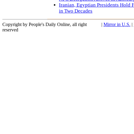
Iranian, Egyptian Presidents Hold F
in Two Decades
Copyright by People's Daily Online, all right
|
Mirror in U.S.
|
reserved