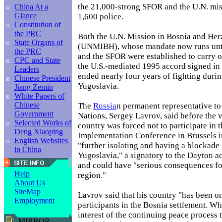
the 21,000-strong SFOR and the U.N. mi
China At a
Glance
1,600 police.
Constitution of
the PRC
Both the U.N. Mission in Bosnia and He
State Organs of
(UNMIBH), whose mandate now runs unti
the PRC
and the SFOR were established to carry o
CPC and State
the U.S.-mediated 1995 accord signed in 
Leaders
ended nearly four years of fighting duri
Chinese President
Yugoslavia.
Jiang Zemin
White Papers of
Chinese
The
Russia
n permanent representative to
Government
Nations, Sergey Lavrov, said before the v
Selected Works of
country was forced not to participate in 
Deng Xiaoping
Implementation Conference in Brussels 
English Websites
"further isolating and having a blockade
in China
Yugoslavia," a signatory to the Dayton ac
and could have "serious consequences fo
Help
region."
About Us
SiteMap
Lavrov said that his country "has been o
Employment
participants in the Bosnia settlement. Whil
interest of the continuing peace process 
MIRROR