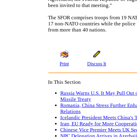
been invited to that meeting."
The SFOR comprises troops from 19 NAT
17 non-NATO countries while the police 
from more than 40 nations.
Print
Discuss It
In This Section
Russia Warns U.S. It May Pull Ou
Missile Treaty
Romania, China Stress Further Enh
Relations
Icelandic President Meets China's 
Iran, EU Ready for More Cooperat
Chinese Vice Premier Meets UK Sec
NPC Delegation Arrives in Azerbai