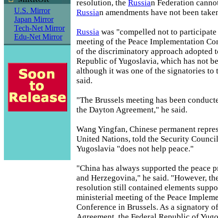
resolution, the
Russia
n Federation canno
U.S. Mirror
Russia
n amendments have not been taken
Japan Mirror
Tech-Net Mirror
Russia
was "compelled not to participate 
Edu-Net Mirror
meeting of the Peace Implementation Co
of the discriminatory approach adopted 
Republic of Yugoslavia, which has not b
although it was one of the signatories to 
said.
"The Brussels meeting has been conducte
the Dayton Agreement," he said.
Wang Yingfan, Chinese permanent represe
United Nations, told the Security Counci
Yugoslavia "does not help peace."
"China has always supported the peace p
and Herzegovina," he said. "However, the
resolution still contained elements suppo
ministerial meeting of the Peace Implem
Conference in Brussels. As a signatory o
Agreement, the Federal Republic of Yugo