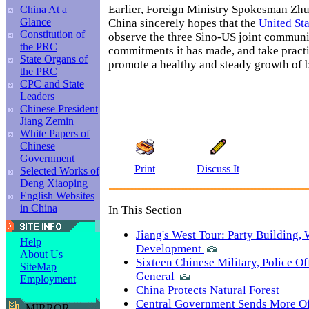
Earlier, Foreign Ministry Spokesman Zhu
China At a
Glance
China sincerely hopes that the
United Sta
Constitution of
observe the three Sino-US joint communi
the PRC
commitments it has made, and take pract
State Organs of
promote a healthy and steady growth of bi
the PRC
CPC and State
Leaders
Chinese President
Jiang Zemin
White Papers of
Chinese
Government
Print
Discuss It
Selected Works of
Deng Xiaoping
English Websites
in China
In This Section
Jiang's West Tour: Party Building,
Help
Development
About Us
Sixteen Chinese Military, Police Of
SiteMap
General
Employment
China Protects Natural Forest
Central Government Sends More Off
MIRROR