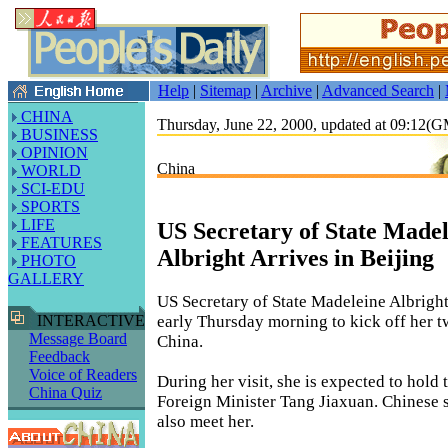
Help
|
Sitemap
|
Archive
|
Advanced Search
|
CHINA
Thursday, June 22, 2000, updated at 09:12(
BUSINESS
OPINION
China
WORLD
SCI-EDU
SPORTS
LIFE
US Secretary of State Madel
FEATURES
Albright Arrives in Beijing
PHOTO
GALLERY
US Secretary of State Madeleine Albright
early Thursday morning to kick off her t
INTERACTIVE
Message Board
China.
Feedback
Voice of Readers
During her visit, she is expected to hold
China Quiz
Foreign Minister Tang Jiaxuan. Chinese s
also meet her.