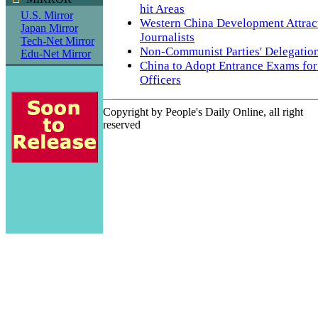
hit Areas
U.S. Mirror
Western China Development Attra
Japan Mirror
Journalists
Tech-Net Mirror
Non-Communist Parties' Delegation 
Edu-Net Mirror
China to Adopt Entrance Exams for
Officers
Copyright by People's Daily Online, all right
reserved