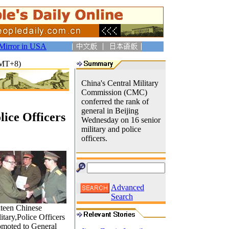
Mirror in USA
GMT+8)
China's Central Military
Commission (CMC)
conferred the rank of
general in Beijing
lice Officers
Wednesday on 16 senior
military and police
officers.
Advanced
Search
xteen Chinese
itary,Police Officers
omoted to General