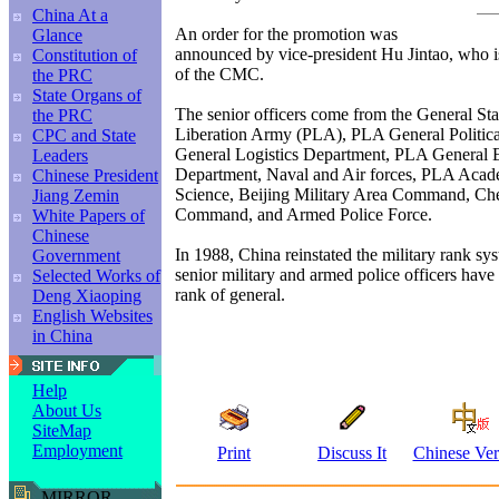
China At a
An order for the promotion was
Glance
announced by vice-president Hu Jintao, who i
Constitution of
of the CMC.
the PRC
State Organs of
The senior officers come from the General Staf
the PRC
Liberation Army (PLA), PLA General Politic
CPC and State
General Logistics Department, PLA General
Leaders
Department, Naval and Air forces, PLA Acad
Chinese President
Science, Beijing Military Area Command, Ch
Jiang Zemin
Command, and Armed Police Force.
White Papers of
Chinese
In 1988, China reinstated the military rank sy
Government
senior military and armed police officers hav
Selected Works of
rank of general.
Deng Xiaoping
English Websites
in China
Help
About Us
SiteMap
Employment
Print
Discuss It
Chinese Ver
MIRROR