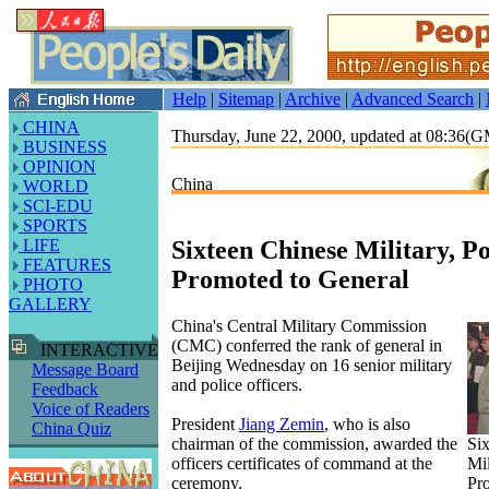
Help
|
Sitemap
|
Archive
|
Advanced Search
|
CHINA
Thursday, June 22, 2000, updated at 08:36(
BUSINESS
OPINION
China
WORLD
SCI-EDU
SPORTS
Sixteen Chinese Military, Po
LIFE
FEATURES
Promoted to General
PHOTO
GALLERY
China's Central Military Commission
(CMC) conferred the rank of general in
INTERACTIVE
Beijing Wednesday on 16 senior military
Message Board
and police officers.
Feedback
Voice of Readers
President
Jiang Zemin
, who is also
China Quiz
chairman of the commission, awarded the
Si
officers certificates of command at the
Mil
ceremony.
Pr