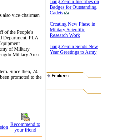
Jiang Zemin Inscribes on
Badges for Outstanding
Cadets
s also vice-chairman
Creating New Phase in
Military Scientific
f of the People's
Research Work
al Department, PLA
 Equipment
Jiang Zemin Sends New
emy of Military
Year Greetings to Army
engdu Military Area
stem. Since then, 74
e been promoted to the
Recommend to
sion
your friend