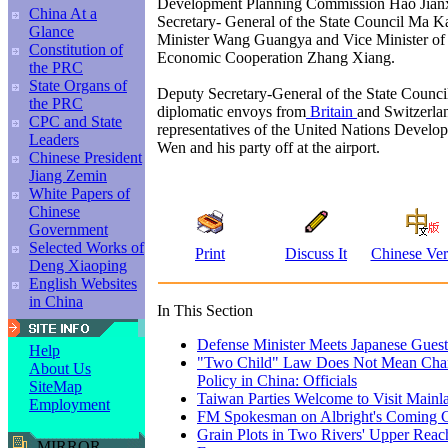
Development Planning Commission Hao Jian
China At a
Secretary- General of the State Council Ma K
Glance
Minister Wang Guangya and Vice Minister of
Constitution of
Economic Cooperation Zhang Xiang.
the PRC
State Organs of
Deputy Secretary-General of the State Counci
the PRC
diplomatic envoys from
Britain
and Switzerlan
CPC and State
representatives of the United Nations Devel
Leaders
Wen and his party off at the airport.
Chinese President
Jiang Zemin
White Papers of
Chinese
Government
Selected Works of
Print
Discuss It
Chinese Ver
Deng Xiaoping
English Websites
in China
In This Section
Defense Minister Meets Japanese Guest
Help
"Two Child" Law Does Not Mean Chang
About Us
Policy in China: Officials
SiteMap
Taiwan Parties Welcome to Visit Mainla
Employment
FM Spokesman on Albright's Coming C
Grain Plots in Two Rivers' Upper Reach
MIRROR