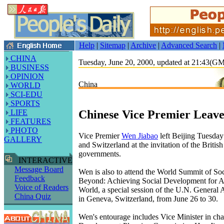
Help
|
Sitemap
|
Archive
|
Advanced Search
|
CHINA
Tuesday, June 20, 2000, updated at 21:43(G
BUSINESS
OPINION
China
WORLD
SCI-EDU
SPORTS
Chinese Vice Premier Leave
LIFE
FEATURES
PHOTO
Vice Premier
Wen Jiabao
left Beijing Tuesday f
GALLERY
and Switzerland at the invitation of the Britis
governments.
INTERACTIVE
Message Board
Wen is also to attend the World Summit of S
Feedback
Beyond: Achieving Social Development for Al
Voice of Readers
World, a special session of the U.N. General 
China Quiz
in Geneva, Switzerland, from June 26 to 30.
Wen's entourage includes Vice Minister in cha