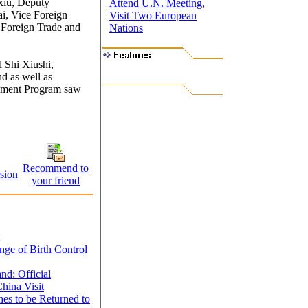
xiu, Deputy
Attend U.N. Meeting,
ai, Vice Foreign
Visit Two European
 Foreign Trade and
Nations
l Shi Xiushi,
d as well as
opment Program saw
Recommend to
sion
your friend
e of Birth Control
nd: Official
hina Visit
es to be Returned to