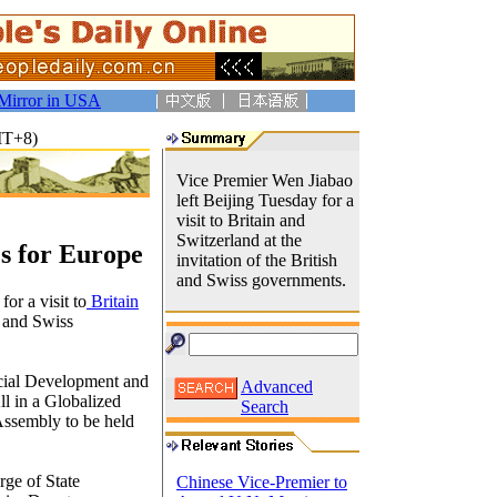
Mirror in USA
MT+8)
Vice Premier Wen Jiabao
left Beijing Tuesday for a
visit to Britain and
Switzerland at the
s for Europe
invitation of the British
and Swiss governments.
or a visit to
Britain
h and Swiss
ocial Development and
Advanced
l in a Globalized
Search
Assembly to be held
rge of State
Chinese Vice-Premier to