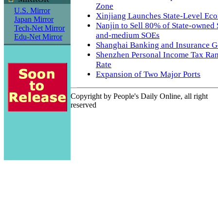
Zone
U.S. Mirror
Xinjiang Launches State-Level Ec
Japan Mirror
Nanjin to Sell 80% of State-owned 
Tech-Net Mirror
and-medium SOEs
Edu-Net Mirror
Shanghai Banking and Insurance G
Shenzhen Personal Income Tax Rank
Rate
Expansion of Two Major Ports
Copyright by People's Daily Online, all right
reserved