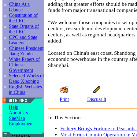
adding that greater efforts should be ma
China At a
Glance
funds from major transnational companie
Constitution of
the PRC
"We welcome those companies to set up
State Organs of
centers, research and development cente
the PRC
centers, as well as regional headquarters
CPC and State
added.
Leaders
Chinese President
Located on China's east coast, Shandong i
Jiang Zemin
economic powerhouse in the country af
White Papers of
Chinese
Shanghai.
Government
Selected Works of
Deng Xiaoping
English Websites
in China
Print
Discuss It
Help
About Us
In This Section
SiteMap
Employment
Fishery Brings Fortune to Peasants
Most Firms Go into Operation in Y
MIRROR