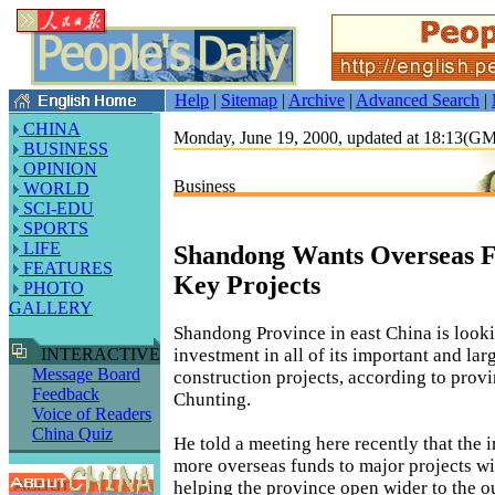
Help
|
Sitemap
|
Archive
|
Advanced Search
|
CHINA
Monday, June 19, 2000, updated at 18:13(G
BUSINESS
OPINION
Business
WORLD
SCI-EDU
SPORTS
LIFE
Shandong Wants Overseas Fu
FEATURES
Key Projects
PHOTO
GALLERY
Shandong Province in east China is looki
investment in all of its important and lar
INTERACTIVE
Message Board
construction projects, according to prov
Feedback
Chunting.
Voice of Readers
China Quiz
He told a meeting here recently that the 
more overseas funds to major projects wil
helping the province open wider to the o