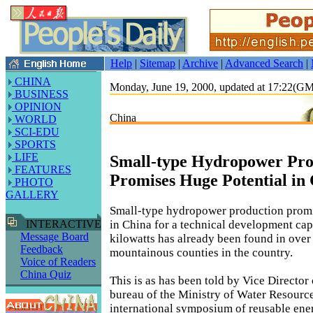
Help
|
Sitemap
|
Archive
|
Advanced Search
|
CHINA
Monday, June 19, 2000, updated at 17:22(G
BUSINESS
OPINION
China
WORLD
SCI-EDU
SPORTS
LIFE
Small-type Hydropower Pro
FEATURES
Promises Huge Potential in
PHOTO
GALLERY
Small-type hydropower production promi
in China for a technical development capa
INTERACTIVE
Message Board
kilowatts has already been found in over
Feedback
mountainous counties in the country.
Voice of Readers
China Quiz
This is as has been told by Vice Director
bureau of the Ministry of Water Resource
international symposium of reusable ene