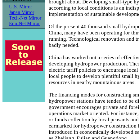
brought about. Developing small-type hy
U.S. Mirror
according to local conditions is an indis
Japan Mirror
implementation of sustainable developme
Tech-Net Mirror
Edu-Net Mirror
Of the present 40 thousand small hydropo
China, many have been operating for thirt
running. Technological renovation and t
badly needed.
China has worked out a series of effectiv
developing hydropower production. Thes
electric tariff policies to encourage loc
local people to develop plentiful small 
resources in nearby mountainous areas.
The financing modes for constructing sm
hydropower stations have tended to be di
government encourages private and fore
operations market oriented. For instance
or funds collection by local peasants and
earmarked for hydropower construction 
introduced in economically developed ea
as Zhejiang, Fujian and Guangdong.