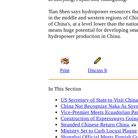
Tian Shen says hydropower resources th
in the middle and western regions of Ch
of China's, at a level lower than the nati
means huge potential for developing sma
hydropower production in China.
Print
Discuss It
In This Section
US Secretary of State to Visit China
China Not Recognize Naka As Sove
Vice-Premier Meets Ecuadorian Pa
Construction of Expressways Goin
Stranded Chinese Return China
Ministry Set to Curb Locust Plague
Shanghai Official Meets Finnish G