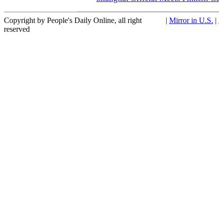
Copyright by People's Daily Online, all right
|
Mirror in U.S.
|
reserved