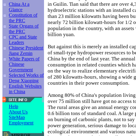
in Guilin. Tian said that there are over 4
China At a
Glance
hydroelectric stations with an installed 
Constitution of
than 23 million kilowatts having been bui
the PRC
nearly 72 billion kilowatt-hours for 1/2 
State Organs of
population in the country, with an assets
the PRC
billion yuan.
CPC and State
Leaders
But against this is merely an installed c
Chinese President
of small-type hydropower resources to b
Jiang Zemin
China by the end of last year. The annual
White Papers of
Chinese
consumption in related counties which h
Government
on the way to realize elementary electrific
Selected Works of
of 280 kilowatts-hours, showing a wide 
Deng Xiaoping
countries in their power consumption.
English Websites
in China
Among 80% of China's population living 
over 75 million still have got no access 
Help
The rural areas give an annual energy c
About Us
0.6 billion tons of standard coal. A large 
SiteMap
on burning of carbonic plants, not to say
Employment
power generation, serious damage to loc
ecological environment and various natur
MIRROR