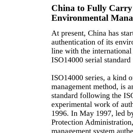
China to Fully Carry
Environmental Mana
At present, China has star
authentication of its env
line with the international
ISO14000 serial standard 
ISO14000 series, a kind 
management method, is a
standard following the IS
experimental work of authe
1996. In May 1997, led b
Protection Administration
management system authen