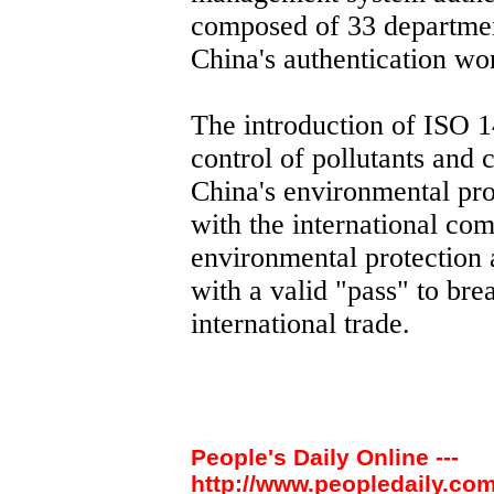
composed of 33 departme
China's authentication wo
The introduction of ISO 1
control of pollutants and 
China's environmental pr
with the international co
environmental protection 
with a valid "pass" to bre
international trade.
People's Daily Online ---
http://www.peopledaily.com