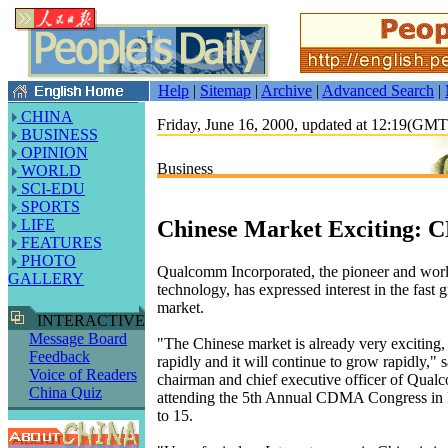
Help
|
Sitemap
|
Archive
|
Advanced Search
|
CHINA
Friday, June 16, 2000, updated at 12:19(GM
BUSINESS
OPINION
Business
WORLD
SCI-EDU
SPORTS
Chinese Market Exciting:
LIFE
FEATURES
PHOTO
Qualcomm Incorporated, the pioneer and wo
GALLERY
technology, has expressed interest in the fast
market.
INTERACTIVE
Message Board
"The Chinese market is already very exciting, 
Feedback
rapidly and it will continue to grow rapidly," 
Voice of Readers
chairman and chief executive officer of Qua
China Quiz
attending the 5th Annual CDMA Congress in 
to 15.