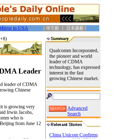
Mirror in USA
T+8)
Qualcomm Incorporated,
the pioneer and world
leader of CDMA
technology, has expressed
 CDMA Leader
interest in the fast
growing Chinese market.
rld leader of CDMA
 growing Chinese
it is growing very
Advanced
said Irwin Jacobs,
Search
lcomm who is
Beijing from June 12
China Unicom Confirms