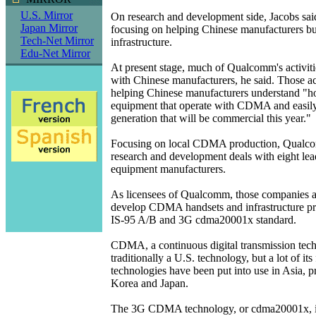
U.S. Mirror
On research and development side, Jacobs sai
Japan Mirror
focusing on helping Chinese manufacturers b
Tech-Net Mirror
infrastructure.
Edu-Net Mirror
At present stage, much of Qualcomm's activiti
with Chinese manufacturers, he said. Those act
helping Chinese manufacturers understand "ho
equipment that operate with CDMA and easily 
generation that will be commercial this year."
Focusing on local CDMA production, Qualc
research and development deals with eight le
equipment manufacturers.
As licensees of Qualcomm, those companies a
develop CDMA handsets and infrastructure pr
IS-95 A/B and 3G cdma20001x standard.
CDMA, a continuous digital transmission tech
traditionally a U.S. technology, but a lot of its 
technologies have been put into use in Asia, p
Korea and Japan.
The 3G CDMA technology, or cdma20001x, is