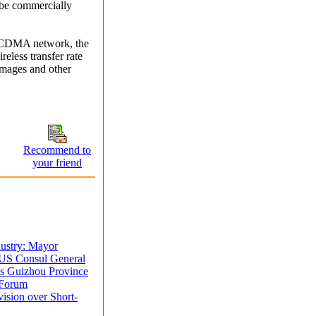
be commercially
 CDMA network, the
eless transfer rate
images and other
Recommend to
your friend
dustry: Mayor
 US Consul General
s Guizhou Province
 Forum
ision over Short-