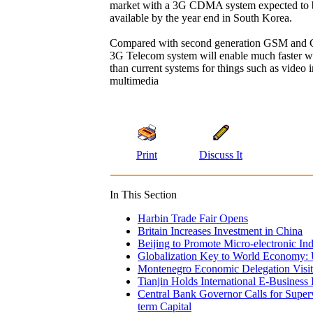
market with a 3G CDMA system expected to 
available by the year end in South Korea.
Compared with second generation GSM and
3G Telecom system will enable much faster wir
than current systems for things such as video 
multimedia
Print
Discuss It
In This Section
Harbin Trade Fair Opens
Britain Increases Investment in China
Beijing to Promote Micro-electronic In
Globalization Key to World Economy:
Montenegro Economic Delegation Visit
Tianjin Holds International E-Business
Central Bank Governor Calls for Superv
term Capital