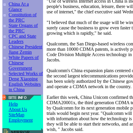
"Use of wireless Internet access in China is in
China At a
people's business, education, leisure, there w
Glance
use of internet," the chief executive said Wed
Constitution of
the PRC
"I believed that much of the usage will be wir
State Organs of
surely cause the business to grow even faster t
the PRC
growing which is rapidly," he said.
CPC and State
Leaders
Qualcomm, the San Diego-based wireless c
Chinese President
more than 10000 CDMA patents, is actively 
Jiang Zemin
Code Division Multiple Access technology in 
White Papers of
Jacobs.
Chinese
Government
Qualcomm's China expansion plans centered
Selected Works of
the second largest telecommunications provid
Deng Xiaoping
has been solely authorized by the Chinese gov
English Websites
and operate a CDMA network in the country.
in China
Earlier this week, China Unicom confirmed th
CDMA20001x, the third generation CDMA t
Help
by Qualcomm for its next generation mobile 
About Us
trials would begin next year. "Qualcomm wil
SiteMap
with information about how the technology i
Employment
they will be able to start their networks, and a
wish, " Jacobs said.
MIRROR