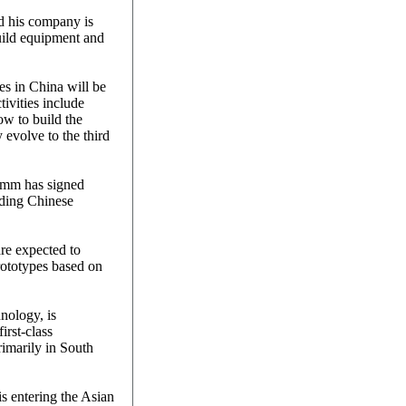
d his company is
uild equipment and
es in China will be
ivities include
w to build the
evolve to the third
omm has signed
ading Chinese
re expected to
ototypes based on
nology, is
first-class
rimarily in South
 entering the Asian