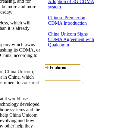
creasing, and for
Adoption of 3G CDMA
ill be more and more
system
nesday.
Chinese Premier on
eless, which will
CDMA Introduction
han it is already
China Unicom Signs
CDMA Agreement with
ompany which owns
Qualcomm
pushing its CDMA, or
China, according to
 on China Unicom,
er in China, which
ernment to construct
at it would use
echnology developed
phone systems and the
l help China Unicom
s evolving and how
ny other help they