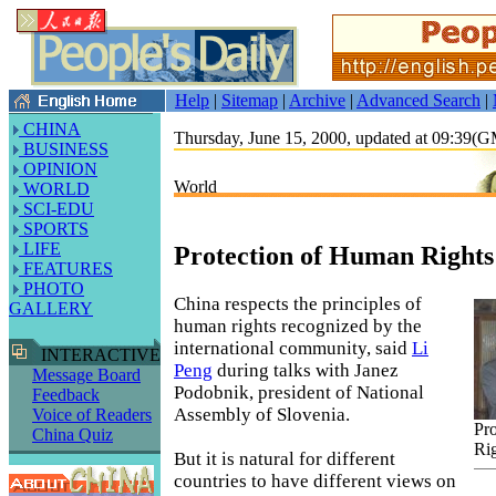
Help
|
Sitemap
|
Archive
|
Advanced Search
|
CHINA
Thursday, June 15, 2000, updated at 09:39(
BUSINESS
OPINION
World
WORLD
SCI-EDU
SPORTS
LIFE
Protection of Human Rights
FEATURES
PHOTO
China respects the principles of
GALLERY
human rights recognized by the
international community, said
Li
INTERACTIVE
Peng
during talks with Janez
Message Board
Podobnik, president of National
Feedback
Assembly of Slovenia.
Voice of Readers
Pr
China Quiz
Ri
But it is natural for different
countries to have different views on