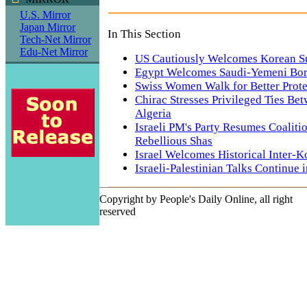
U.S. Mirror
Japan Mirror
In This Section
Tech-Net Mirror
Edu-Net Mirror
US Cautiously Welcomes Korean 
Egypt Welcomes Saudi-Yemeni Bor
Swiss Women Walk for Better Prote
Chirac Stresses Privileged Ties Be
Algeria
Israeli PM's Party Resumes Coaliti
Rebellious Shas
Israel Welcomes Historical Inter-
Israeli-Palestinian Talks Continue
Copyright by People's Daily Online, all right
reserved