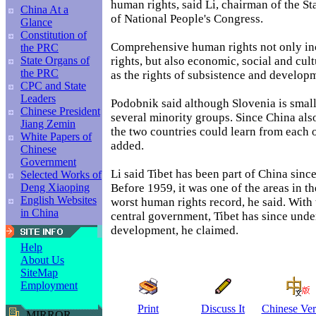
human rights, said Li, chairman of the 
China At a
of National People's Congress.
Glance
Constitution of
Comprehensive human rights not only inc
the PRC
rights, but also economic, social and cult
State Organs of
the PRC
as the rights of subsistence and develop
CPC and State
Leaders
Podobnik said although Slovenia is small,
Chinese President
several minority groups. Since China also
Jiang Zemin
the two countries could learn from each o
White Papers of
added.
Chinese
Government
Li said Tibet has been part of China since
Selected Works of
Before 1959, it was one of the areas in t
Deng Xiaoping
English Websites
worst human rights record, he said. With 
in China
central government, Tibet has since unde
development, he claimed.
Help
About Us
SiteMap
Employment
Print
Discuss It
Chinese Ver
MIRROR