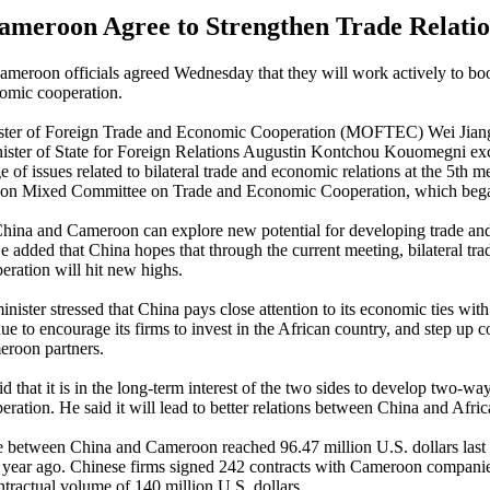
ameroon Agree to Strengthen Trade Relatio
meroon officials agreed Wednesday that they will work actively to b
omic cooperation.
ister of Foreign Trade and Economic Cooperation (MOFTEC) Wei Jian
ster of State for Foreign Relations Augustin Kontchou Kouomegni e
 of issues related to bilateral trade and economic relations at the 5th m
on Mixed Committee on Trade and Economic Cooperation, which beg
China and Cameroon can explore new potential for developing trade a
e added that China hopes that through the current meeting, bilateral tra
ration will hit new highs.
minister stressed that China pays close attention to its economic ties wi
ue to encourage its firms to invest in the African country, and step up 
eroon partners.
 that it is in the long-term interest of the two sides to develop two-wa
ration. He said it will lead to better relations between China and Afric
between China and Cameroon reached 96.47 million U.S. dollars last 
 year ago. Chinese firms signed 242 contracts with Cameroon companies
ntractual volume of 140 million U.S. dollars.