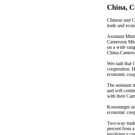
China, C
Chinese and Ca
trade and econ
Assistant Min
Cameroon Mini
on a wide range
China-Camero
Wei said that 
cooperation. H
economic coope
The assistant 
and will contin
with their Cam
Kouomegni said
economic coope
Two-way trade 
percent from a
involving a co