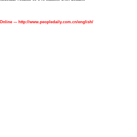
 Online --- http://www.peopledaily.com.cn/english/