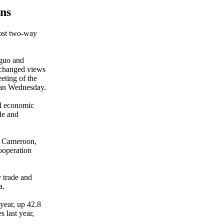
ns
oost two-way
guo and
xchanged views
eeting of the
an Wednesday.
nd economic
de and
th Cameroon,
cooperation
y trade and
a.
year, up 42.8
 last year,