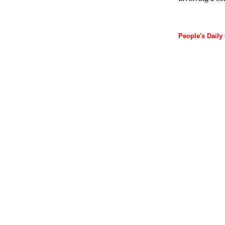
People's Daily